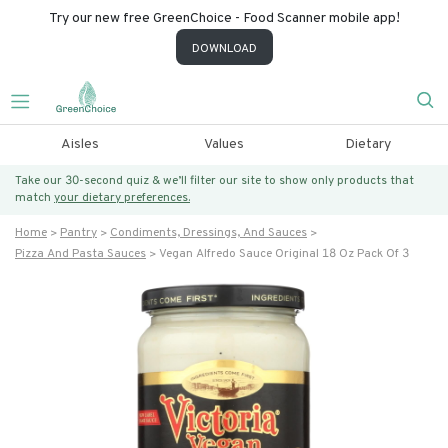
Try our new free GreenChoice - Food Scanner mobile app!
DOWNLOAD
Aisles
Values
Dietary
Take our 30-second quiz & we’ll filter our site to show only products that
match
your dietary preferences.
Home
Pantry
Condiments, Dressings, And Sauces
Pizza And Pasta Sauces
Vegan Alfredo Sauce Original 18 Oz Pack Of 3