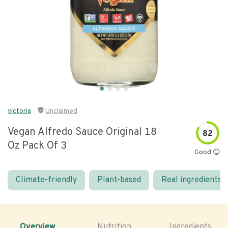
victoria
Unclaimed
Vegan Alfredo Sauce Original 18
82
Oz Pack Of 3
Good 😊
Climate-friendly
Plant-based
Real ingredients
Overview
Nutrition
Ingredients