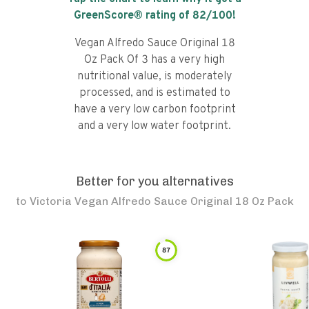
GreenScore® rating of
82
/100!
Vegan Alfredo Sauce Original 18
Oz Pack Of 3 has a very high
nutritional value, is moderately
processed, and is estimated to
have a very low carbon footprint
and a very low water footprint.
Better for you alternatives
to
Victoria Vegan Alfredo Sauce Original 18 Oz Pack
87