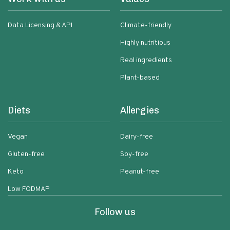
Data Licensing & API
Climate-friendly
Highly nutritious
Real ingredients
Plant-based
Diets
Allergies
Vegan
Dairy-free
Gluten-free
Soy-free
Keto
Peanut-free
Low FODMAP
Follow us