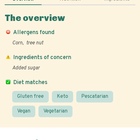
The overview
Allergens found
Corn
tree nut
Ingredients of concern
Added sugar
Diet matches
Gluten free
Keto
Pescatarian
Vegan
Vegetarian