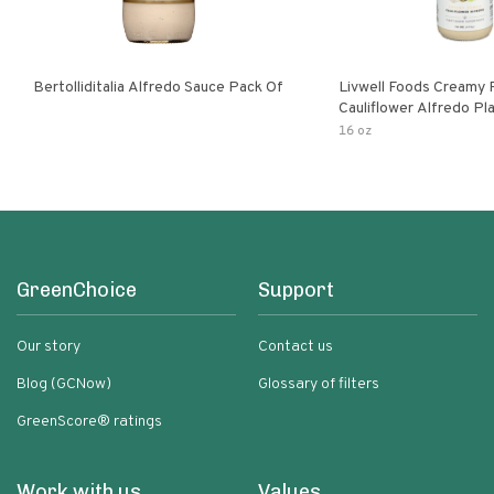
Bertolliditalia Alfredo Sauce Pack Of
Livwell Foods Creamy
Cauliflower Alfredo P
Pasta Sauce
16 oz
GreenChoice
Support
Our story
Contact us
Blog (GCNow)
Glossary of filters
GreenScore® ratings
Work with us
Values