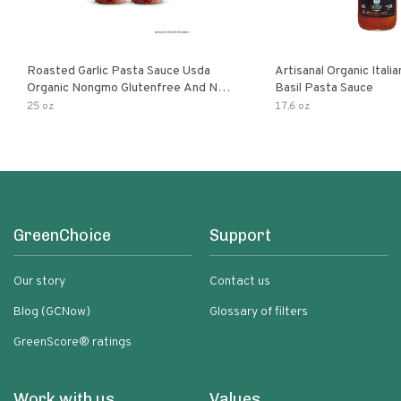
Roasted Garlic Pasta Sauce Usda
Artisanal Organic Ital
Organic Nongmo Glutenfree And No
Basil Pasta Sauce
Sugar Added Made With Fresh
25 oz
17.6 oz
Ingredients 25 Ounce Jars Pack Of
GreenChoice
Support
Our story
Contact us
Blog (GCNow)
Glossary of filters
GreenScore® ratings
Work with us
Values