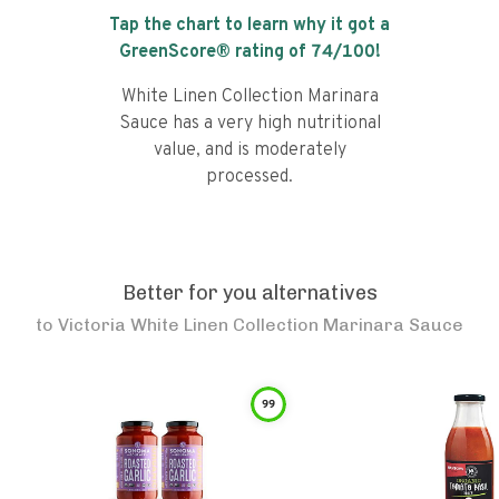
Tap the chart to learn why it got a
GreenScore® rating of
74
/100!
White Linen Collection Marinara
Sauce has a very high nutritional
value, and is moderately
processed.
Better for you alternatives
to
Victoria White Linen Collection Marinara Sauce
99