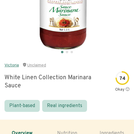
Victoria
Unclaimed
White Linen Collection Marinara
74
Sauce
Okay 🙂
Plant-based
Real ingredients
Overview
Nutrition
Ingredients