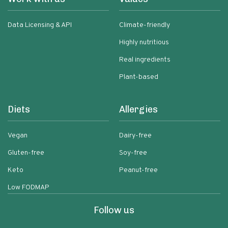
Data Licensing & API
Climate-friendly
Highly nutritious
Real ingredients
Plant-based
Diets
Allergies
Vegan
Dairy-free
Gluten-free
Soy-free
Keto
Peanut-free
Low FODMAP
Follow us