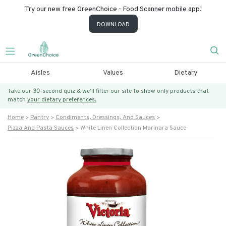
Try our new free GreenChoice - Food Scanner mobile app!
DOWNLOAD
Aisles
Values
Dietary
Take our 30-second quiz & we’ll filter our site to show only products that
match
your dietary preferences.
Home
Pantry
Condiments, Dressings, And Sauces
Pizza And Pasta Sauces
White Linen Collection Marinara Sauce