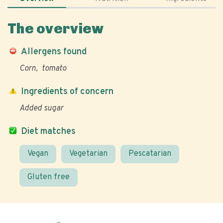
The overview
Allergens found
Corn
tomato
Ingredients of concern
Added sugar
Diet matches
Vegan
Vegetarian
Pescatarian
Gluten free