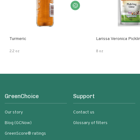
Turmeric
Larissa Veronica Pickl
2.2 oz
8 oz
GreenChoice
Support
Our story
Contact us
Blog (GCNow)
Glossary of filters
GreenScore® ratings