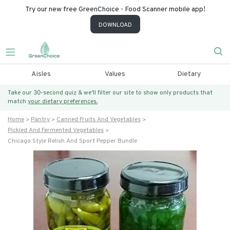
Try our new free GreenChoice - Food Scanner mobile app!
DOWNLOAD
Aisles
Values
Dietary
Take our 30-second quiz & we’ll filter our site to show only products that
match
your dietary preferences.
Home
Pantry
Canned Fruits And Vegetables
Pickled And Fermented Vegetables
Chicago Style Relish And Sport Pepper Bundle