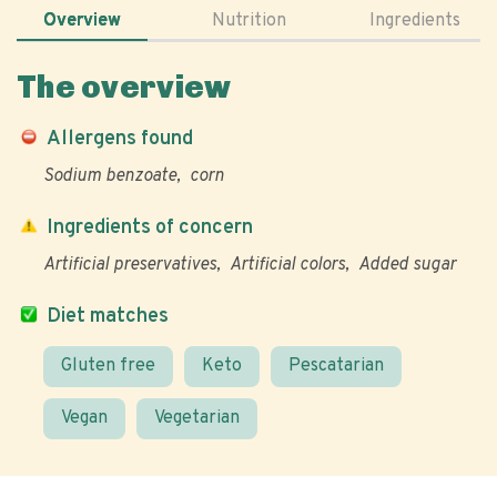
Overview
Nutrition
Ingredients
The overview
Allergens found
Sodium benzoate
corn
Ingredients of concern
Artificial preservatives
Artificial colors
Added sugar
Diet matches
Gluten free
Keto
Pescatarian
Vegan
Vegetarian