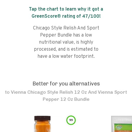
Tap the chart to learn why it got a
GreenScore® rating of
47
/100!
Chicago Style Relish And Sport
Pepper Bundle has a low
nutritional value, is highly
processed, and is estimated to
have a low water footprint.
Better for you alternatives
to
Vienna Chicago Style Relish 12 Oz And Vienna Sport
Pepper 12 Oz Bundle
99