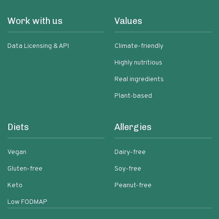
Work with us
Values
Data Licensing & API
Climate-friendly
Highly nutritious
Real ingredients
Plant-based
Diets
Allergies
Vegan
Dairy-free
Gluten-free
Soy-free
Keto
Peanut-free
Low FODMAP