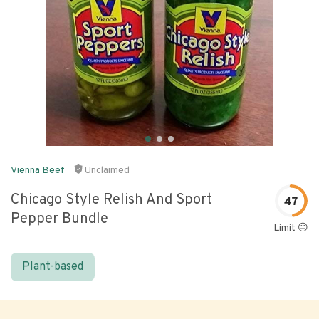
Vienna Beef
Unclaimed
Chicago Style Relish And Sport
47
Pepper Bundle
Limit 😐
Plant-based