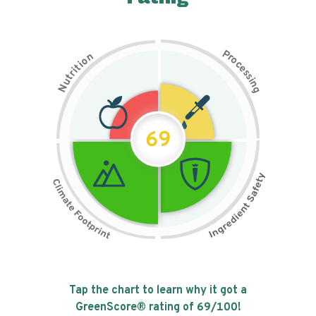
P
n
r
o
o
c
i
t
e
i
s
r
s
t
i
u
n
N
g
69
Tap the chart to learn why it got a
GreenScore® rating of
69
/100!