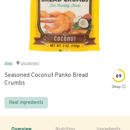
Vigo
Unclaimed
Seasoned Coconut Panko Bread
69
Crumbs
Okay 🙂
Real ingredients
Overview
Nutrition
Ingredients