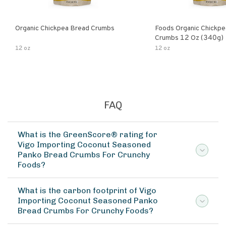
Organic Chickpea Bread Crumbs
Foods Organic Chickp
Crumbs 12 Oz (340g)
12 oz
12 oz
FAQ
What is the GreenScore® rating for
Vigo Importing Coconut Seasoned
Panko Bread Crumbs For Crunchy
Foods?
What is the carbon footprint of Vigo
Importing Coconut Seasoned Panko
Bread Crumbs For Crunchy Foods?