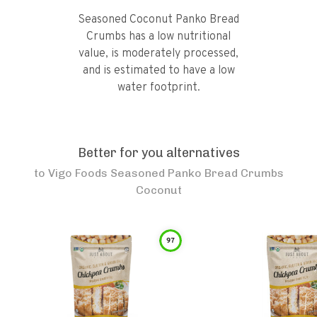
Seasoned Coconut Panko Bread
Crumbs has a low nutritional
value, is moderately processed,
and is estimated to have a low
water footprint.
Better for you alternatives
to
Vigo Foods Seasoned Panko Bread Crumbs
Coconut
97