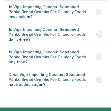
Is Vigo Importing Coconut Seasoned
Panko Bread Crumbs For Crunchy Foods
low sodium?
Is Vigo Importing Coconut Seasoned
Panko Bread Crumbs For Crunchy Foods
dairy-free?
Is Vigo Importing Coconut Seasoned
Panko Bread Crumbs For Crunchy Foods
soy-free?
Does Vigo Importing Coconut Seasoned
Panko Bread Crumbs For Crunchy Foods
have added sugar?