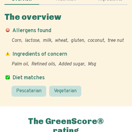
The overview
Allergens found
Corn
lactose
milk
wheat
gluten
coconut
tree nut
Ingredients of concern
Palm oil
Refined oils
Added sugar
Msg
Diet matches
Pescatarian
Vegetarian
The GreenScore®
rating