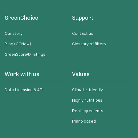
GreenChoice
Support
Our story
Contact us
Blog (GCNow)
Glossary of filters
GreenScore® ratings
Work with us
Values
Data Licensing & API
Climate-friendly
Highly nutritious
Real ingredients
Plant-based