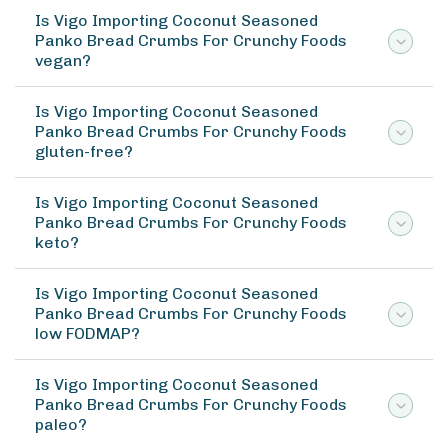
Is Vigo Importing Coconut Seasoned
Panko Bread Crumbs For Crunchy Foods
vegan?
Is Vigo Importing Coconut Seasoned
Panko Bread Crumbs For Crunchy Foods
gluten-free?
Is Vigo Importing Coconut Seasoned
Panko Bread Crumbs For Crunchy Foods
keto?
Is Vigo Importing Coconut Seasoned
Panko Bread Crumbs For Crunchy Foods
low FODMAP?
Is Vigo Importing Coconut Seasoned
Panko Bread Crumbs For Crunchy Foods
paleo?