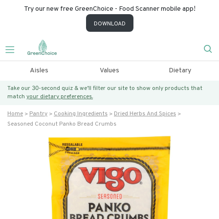
Try our new free GreenChoice - Food Scanner mobile app!
DOWNLOAD
Aisles
Values
Dietary
Take our 30-second quiz & we’ll filter our site to show only products that
match
your dietary preferences.
Home
Pantry
Cooking Ingredients
Dried Herbs And Spices
Seasoned Coconut Panko Bread Crumbs