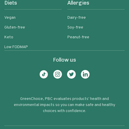
Diets
Allergies
Vegan
Dairy-free
Gluten-free
Soy-free
Keto
Peanut-free
Low FODMAP
Follow us
GreenChoice, PBC evaluates products' health and
environmental impacts so you can make safe and healthy
choices with confidence.