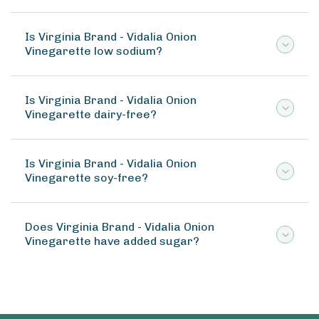
Is Virginia Brand - Vidalia Onion
Vinegarette low sodium?
Is Virginia Brand - Vidalia Onion
Vinegarette dairy-free?
Is Virginia Brand - Vidalia Onion
Vinegarette soy-free?
Does Virginia Brand - Vidalia Onion
Vinegarette have added sugar?