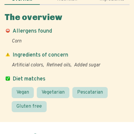
The overview
Allergens found
Corn
Ingredients of concern
Artificial colors
Refined oils
Added sugar
Diet matches
Vegan
Vegetarian
Pescatarian
Gluten free