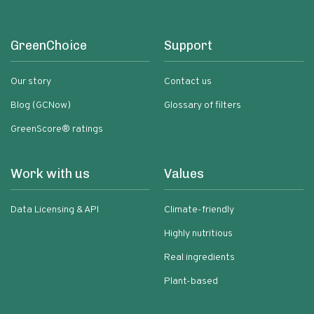
GreenChoice
Support
Our story
Contact us
Blog (GCNow)
Glossary of filters
GreenScore® ratings
Work with us
Values
Data Licensing & API
Climate-friendly
Highly nutritious
Real ingredients
Plant-based