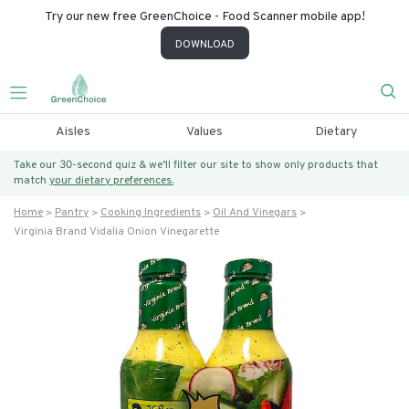
Try our new free GreenChoice - Food Scanner mobile app!
DOWNLOAD
Aisles
Values
Dietary
Take our 30-second quiz & we’ll filter our site to show only products that
match
your dietary preferences.
Home
Pantry
Cooking Ingredients
Oil And Vinegars
Virginia Brand Vidalia Onion Vinegarette