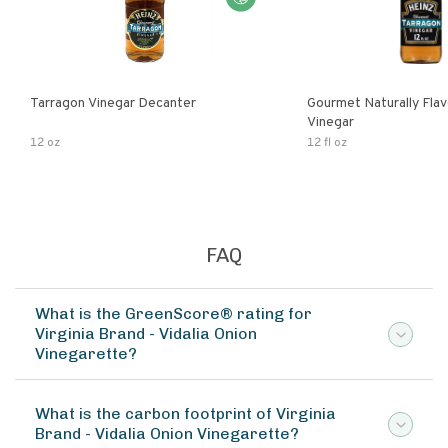
Tarragon Vinegar Decanter
Gourmet Naturally Fla
Vinegar
12 oz
12 fl oz
FAQ
What is the GreenScore® rating for
Virginia Brand - Vidalia Onion
Vinegarette?
What is the carbon footprint of Virginia
Brand - Vidalia Onion Vinegarette?