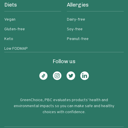
Diets
Allergies
Vegan
Dairy-free
Gluten-free
Soy-free
Keto
Peanut-free
Low FODMAP
Follow us
GreenChoice, PBC evaluates products' health and
environmental impacts so you can make safe and healthy
choices with confidence.