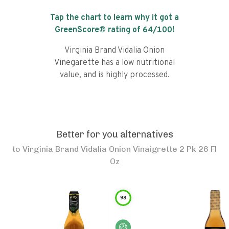
Tap the chart to learn why it got a
GreenScore® rating of
64
/100!
Virginia Brand Vidalia Onion
Vinegarette has a low nutritional
value, and is highly processed.
Better for you alternatives
to
Virginia Brand Vidalia Onion Vinaigrette 2 Pk 26 Fl
Oz
98