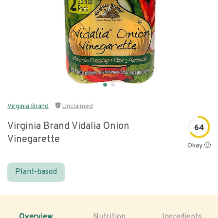
Virginia Brand
Unclaimed
Virginia Brand Vidalia Onion
64
Vinegarette
Okay 🙂
Plant-based
Overview
Nutrition
Ingredients