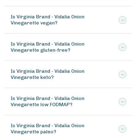
Is Virginia Brand - Vidalia Onion
Vinegarette vegan?
Is Virginia Brand - Vidalia Onion
Vinegarette gluten-free?
Is Virginia Brand - Vidalia Onion
Vinegarette keto?
Is Virginia Brand - Vidalia Onion
Vinegarette low FODMAP?
Is Virginia Brand - Vidalia Onion
Vinegarette paleo?