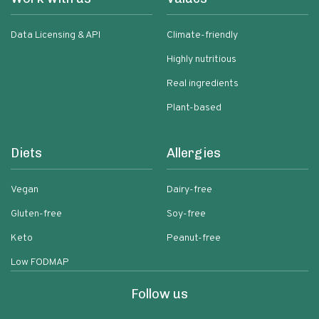
Data Licensing & API
Climate-friendly
Highly nutritious
Real ingredients
Plant-based
Diets
Allergies
Vegan
Dairy-free
Gluten-free
Soy-free
Keto
Peanut-free
Low FODMAP
Follow us