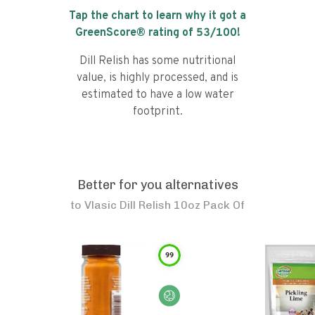
Tap the chart to learn why it got a
GreenScore® rating of
53
/100!
Dill Relish has some nutritional
value, is highly processed, and is
estimated to have a low water
footprint.
Better for you alternatives
to
Vlasic Dill Relish 10oz Pack Of
99