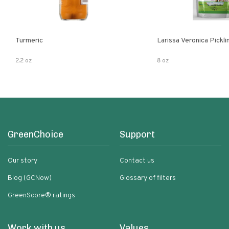
Turmeric
Larissa Veronica Pickl
2.2 oz
8 oz
GreenChoice
Support
Our story
Contact us
Blog (GCNow)
Glossary of filters
GreenScore® ratings
Work with us
Values