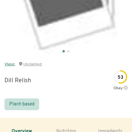
Vlasic
Unclaimed
53
Dill Relish
Okay 🙂
Plant-based
Overview
Nutrition
Ingredients