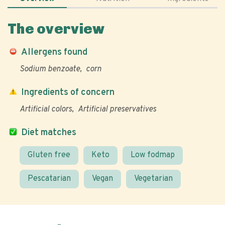
The overview
Allergens found
Sodium benzoate
corn
Ingredients of concern
Artificial colors
Artificial preservatives
Diet matches
Gluten free
Keto
Low fodmap
Pescatarian
Vegan
Vegetarian