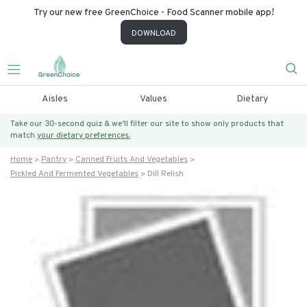
Try our new free GreenChoice - Food Scanner mobile app!
DOWNLOAD
Aisles
Values
Dietary
Take our 30-second quiz & we’ll filter our site to show only products that
match
your dietary preferences.
Home
Pantry
Canned Fruits And Vegetables
Pickled And Fermented Vegetables
Dill Relish