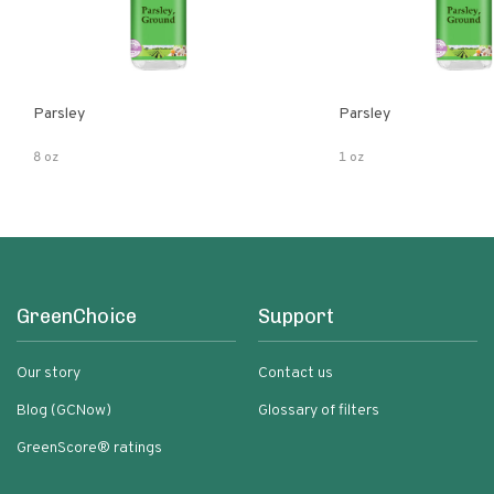
Parsley
Parsley
8 oz
1 oz
GreenChoice
Support
Our story
Contact us
Blog (GCNow)
Glossary of filters
GreenScore® ratings