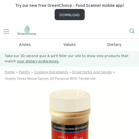
Try our new free GreenChoice - Food Scanner mobile app!
DOWNLOAD
Aisles
Values
Dietary
Take our 30-second quiz & we’ll filter our site to show only products that
match
your dietary preferences.
Home
Pantry
Cooking Ingredients
Dried Herbs And Spices
Vogels Texas Moxie Spices All Purpose With Tenderizer