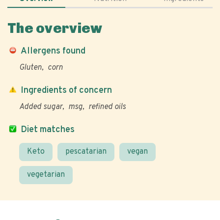
The overview
Allergens found
Gluten
corn
Ingredients of concern
Added sugar
msg
refined oils
Diet matches
Keto
pescatarian
vegan
vegetarian