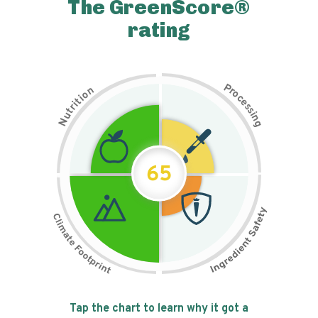
The GreenScore®
rating
P
n
r
o
o
c
i
t
e
i
s
r
s
t
i
u
n
N
g
65
Tap the chart to learn why it got a