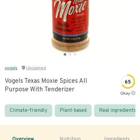
vogels
Unclaimed
Vogels Texas Moxie Spices All
65
Purpose With Tenderizer
Okay 🙂
Climate-friendly
Plant-based
Real ingredients
Overview
Nutrition
Ingredients