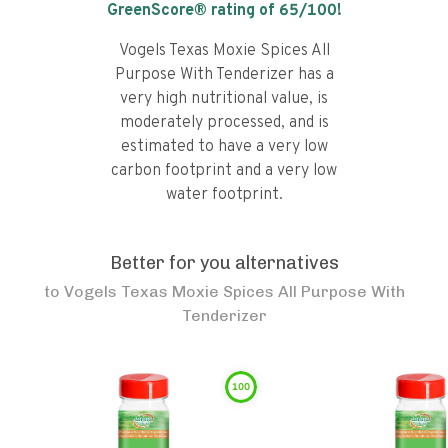
GreenScore® rating of
65
/100!
Vogels Texas Moxie Spices All
Purpose With Tenderizer has a
very high nutritional value, is
moderately processed, and is
estimated to have a very low
carbon footprint and a very low
water footprint.
Better for you alternatives
to
Vogels Texas Moxie Spices All Purpose With
Tenderizer
100