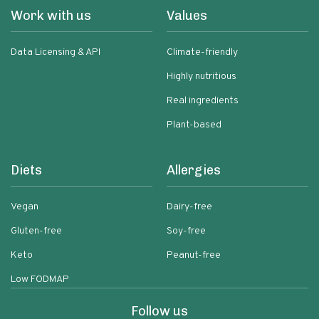
Work with us
Values
Data Licensing & API
Climate-friendly
Highly nutritious
Real ingredients
Plant-based
Diets
Allergies
Vegan
Dairy-free
Gluten-free
Soy-free
Keto
Peanut-free
Low FODMAP
Follow us