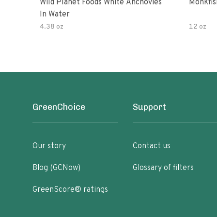
Wild Planet Foods White Anchovies
Monkfish
In Water
4.38 oz
12 oz
GreenChoice
Support
Our story
Contact us
Blog (GCNow)
Glossary of filters
GreenScore® ratings