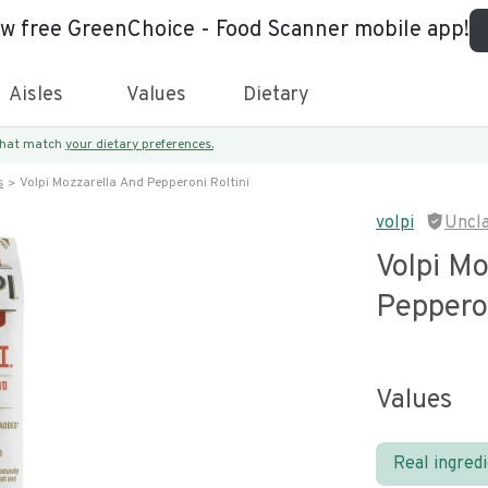
ew free GreenChoice - Food Scanner mobile app!
Aisles
Values
Dietary
 that match
your dietary preferences.
s
Volpi Mozzarella And Pepperoni Roltini
volpi
Uncl
Volpi Mo
Pepperon
Values
Real ingred