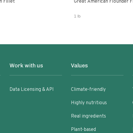
 Fillet
Great American Flounder Fi
1 lb
Work with us
Values
Data Licensing & API
Climate-friendly
Highly nutritious
Real ingredients
Plant-based