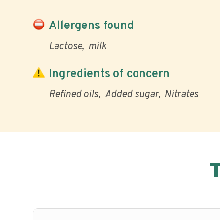
Allergens found
Lactose
milk
Ingredients of concern
Refined oils
Added sugar
Nitrates