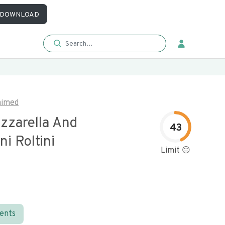
DOWNLOAD
aimed
zzarella And
43
i Roltini
Limit 😐
ients