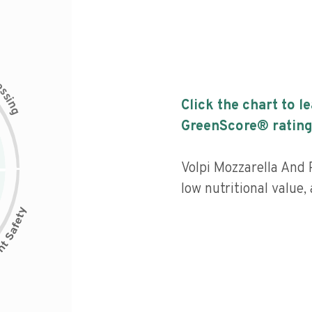
c
e
s
s
i
Click the chart to l
n
g
GreenScore® rating
Volpi Mozzarella And 
low nutritional value,