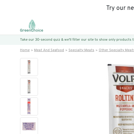
Try our n
Take our 30-second quiz & we’ll filter our site to show only products
Home
Meat And Seafood
Specialty Meats
Other Specialty Meat