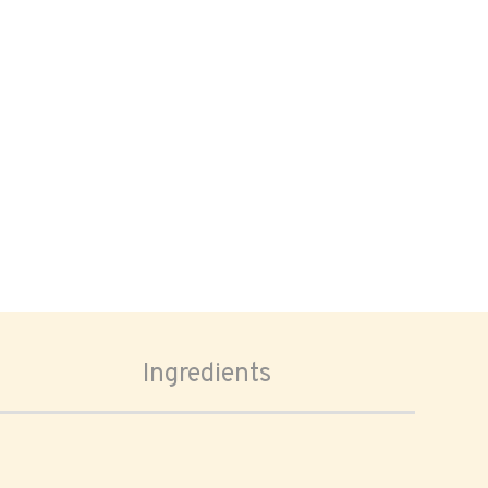
Ingredients