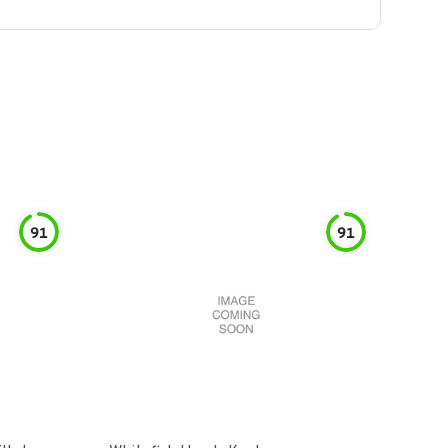
91
91