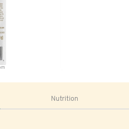
oom
Nutrition