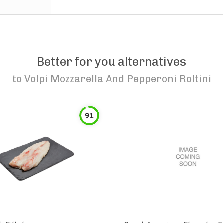
Better for you alternatives
to
Volpi Mozzarella And Pepperoni Roltini
91