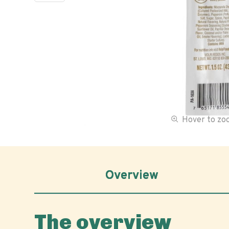
Hover to z
Overview
The overview