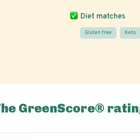
Diet matches
Gluten free
Keto
The GreenScore® ratin