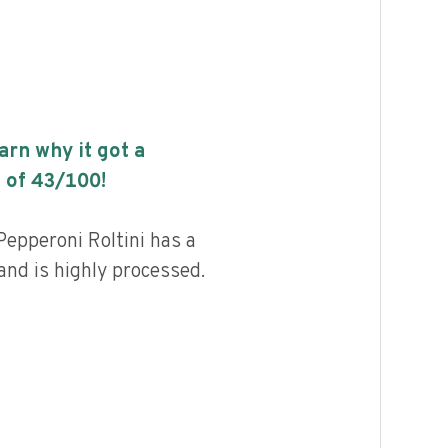
earn why it got a
 of
43
/100!
Pepperoni Roltini has a
 and is highly processed.