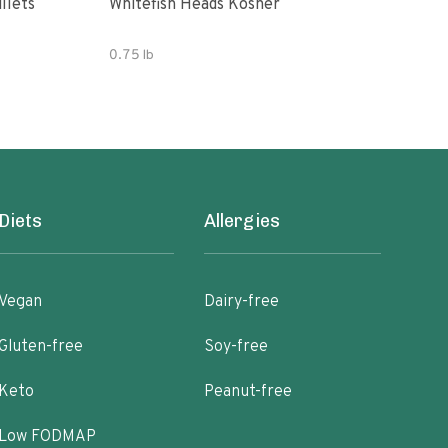
llets
Whitefish Heads Kosher
Flou
0.75 lb
16 o
Diets
Allergies
Vegan
Dairy-free
Gluten-free
Soy-free
Keto
Peanut-free
Low FODMAP