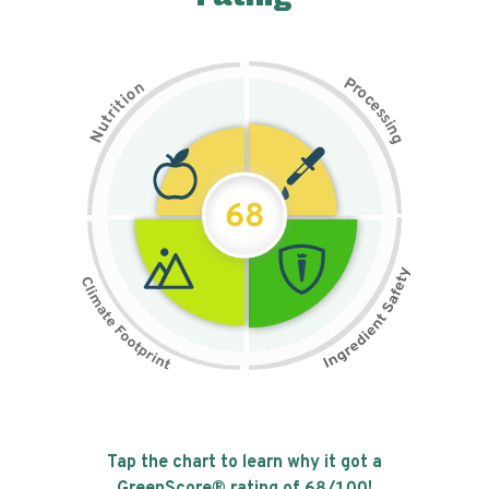
P
n
r
o
o
c
i
t
e
i
s
r
s
t
i
u
n
N
g
68
Tap the chart to learn why it got a