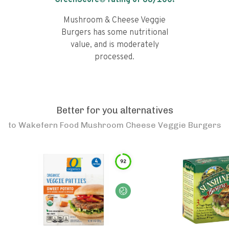
GreenScore® rating of
68
/100!
Mushroom & Cheese Veggie
Burgers has some nutritional
value, and is moderately
processed.
Better for you alternatives
to
Wakefern Food Mushroom Cheese Veggie Burgers
92