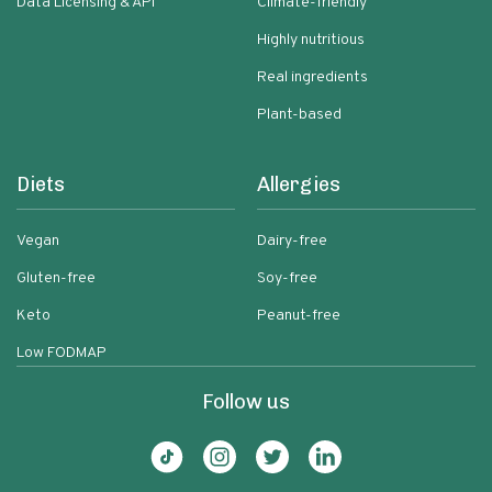
Data Licensing & API
Climate-friendly
Highly nutritious
Real ingredients
Plant-based
Diets
Allergies
Vegan
Dairy-free
Gluten-free
Soy-free
Keto
Peanut-free
Low FODMAP
Follow us