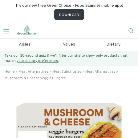
Try our new free GreenChoice - Food Scanner mobile app!
DOWNLOAD
Aisles
Values
Dietary
Take our 30-second quiz & we’ll filter our site to show only products that
match
your dietary preferences.
Home
Meat Alternatives
Meat Substitutes
Meat Alternatives
Mushroom & Cheese Veggie Burgers