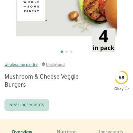
wholesome pantry
Unclaimed
Mushroom & Cheese Veggie
68
Burgers
Okay 🙂
Real ingredients
Overview
Nutrition
Ingredients