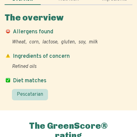
The overview
Allergens found
Wheat
corn
lactose
gluten
soy
milk
Ingredients of concern
Refined oils
Diet matches
Pescatarian
The GreenScore®
rating