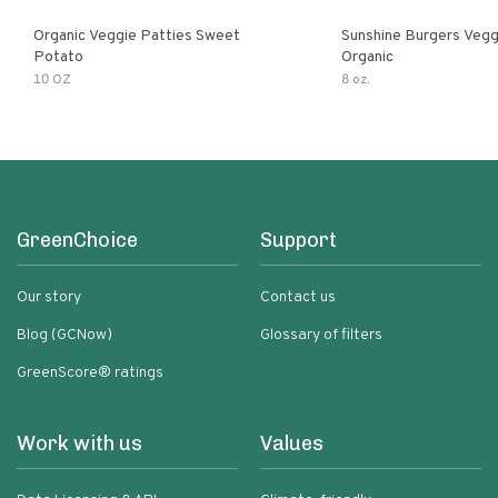
Organic Veggie Patties Sweet
Sunshine Burgers Vegg
Potato
Organic
10 OZ
8 oz.
GreenChoice
Support
Our story
Contact us
Blog (GCNow)
Glossary of filters
GreenScore® ratings
Work with us
Values