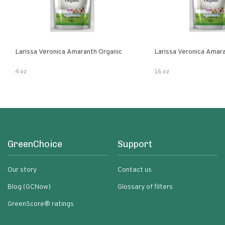
Larissa Veronica Amaranth Organic
Larissa Veronica Amar
4 oz
16 oz
GreenChoice
Support
Our story
Contact us
Blog (GCNow)
Glossary of filters
GreenScore® ratings