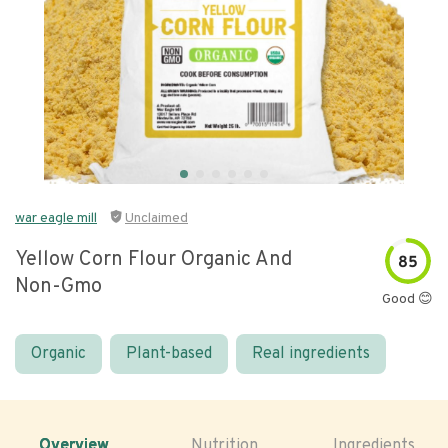
war eagle mill
Unclaimed
Yellow Corn Flour Organic And
85
Non-Gmo
Good 😊
Organic
Plant-based
Real ingredients
Overview
Nutrition
Ingredients