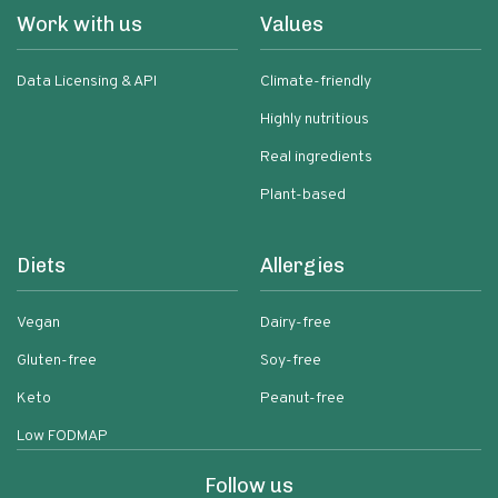
Work with us
Values
Data Licensing & API
Climate-friendly
Highly nutritious
Real ingredients
Plant-based
Diets
Allergies
Vegan
Dairy-free
Gluten-free
Soy-free
Keto
Peanut-free
Low FODMAP
Follow us