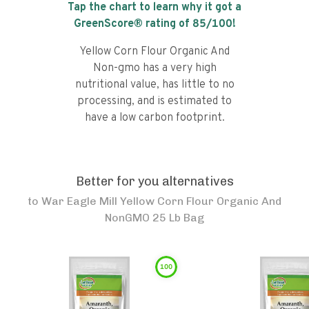
Tap the chart to learn why it got a
GreenScore® rating of
85
/100!
Yellow Corn Flour Organic And
Non-gmo has a very high
nutritional value, has little to no
processing, and is estimated to
have a low carbon footprint.
Better for you alternatives
to
War Eagle Mill Yellow Corn Flour Organic And
NonGMO 25 Lb Bag
100