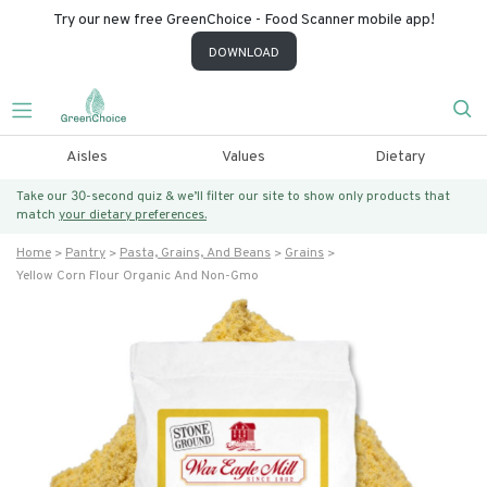
Try our new free GreenChoice - Food Scanner mobile app!
DOWNLOAD
Aisles
Values
Dietary
Take our 30-second quiz & we’ll filter our site to show only products that
match
your dietary preferences.
Home
Pantry
Pasta, Grains, And Beans
Grains
Yellow Corn Flour Organic And Non-Gmo