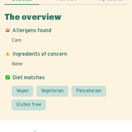
The overview
Allergens found
Corn
Ingredients of concern
None
Diet matches
Vegan
Vegetarian
Pescatarian
Gluten free