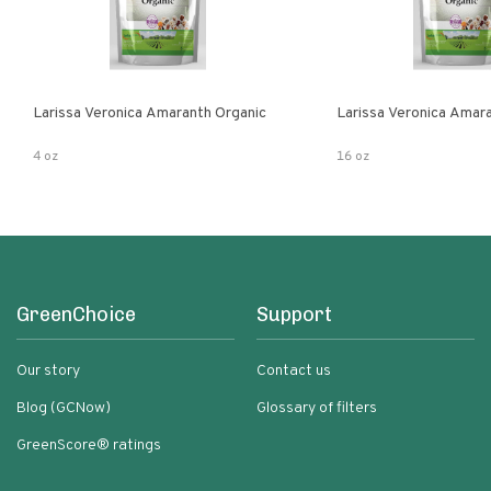
Larissa Veronica Amaranth Organic
Larissa Veronica Amar
4 oz
16 oz
GreenChoice
Support
Our story
Contact us
Blog (GCNow)
Glossary of filters
GreenScore® ratings