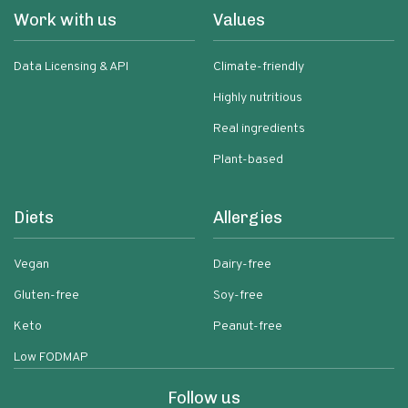
Work with us
Values
Data Licensing & API
Climate-friendly
Highly nutritious
Real ingredients
Plant-based
Diets
Allergies
Vegan
Dairy-free
Gluten-free
Soy-free
Keto
Peanut-free
Low FODMAP
Follow us