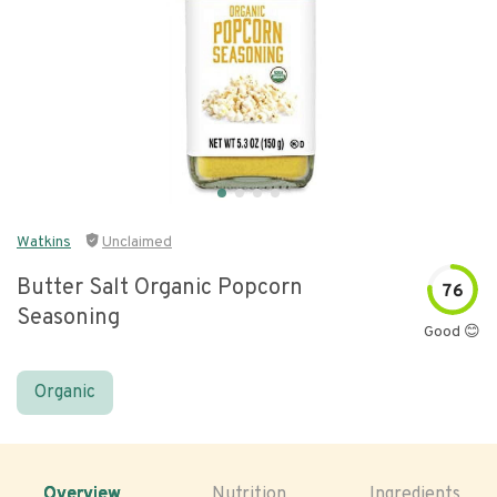
Watkins
Unclaimed
Butter Salt Organic Popcorn
76
Seasoning
Good 😊
Organic
Overview
Nutrition
Ingredients