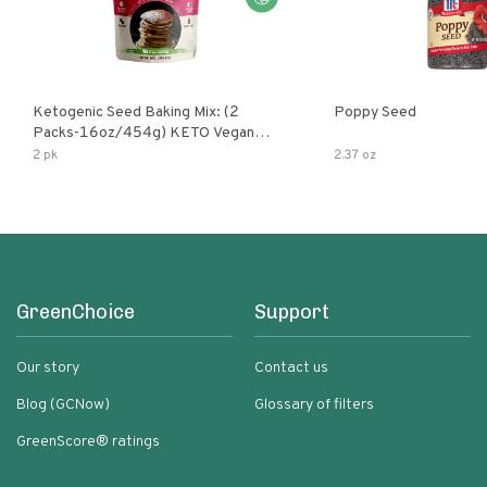
Ketogenic Seed Baking Mix: (2
Poppy Seed
Packs-16oz/454g) KETO Vegan
Low Net Carb Nut Free Gluten Free
2 pk
2.37 oz
Grain Free No Added Sodium No
Added Sugar Low Glycemic Impact
GreenChoice
Support
Our story
Contact us
Blog (GCNow)
Glossary of filters
GreenScore® ratings