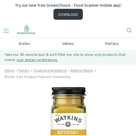
Try our new free GreenChoice - Food Scanner mobile app!
DOWNLOAD
Aisles
Values
Dietary
Take our 30-second quiz & we’ll filter our site to show only products that
match
your dietary preferences.
Home
Pantry
Cooking Ingredients
Baking Needs
Butter Salt Organic Popcorn Seasoning