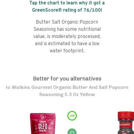
Tap the chart to learn why it got a
GreenScore® rating of
76
/100!
Butter Salt Organic Popcorn
Seasoning has some nutritional
value, is moderately processed,
and is estimated to have a low
water footprint.
Better for you alternatives
to
Watkins Gourmet Organic Butter And Salt Popcorn
Seasoning 5 3 Oz Yellow
100