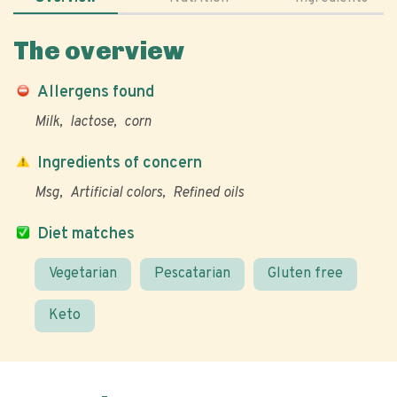
The overview
Allergens found
Milk
lactose
corn
Ingredients of concern
Msg
Artificial colors
Refined oils
Diet matches
Vegetarian
Pescatarian
Gluten free
Keto