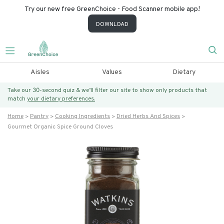
Try our new free GreenChoice - Food Scanner mobile app!
DOWNLOAD
Aisles
Values
Dietary
Take our 30-second quiz & we’ll filter our site to show only products that
match
your dietary preferences.
Home
Pantry
Cooking Ingredients
Dried Herbs And Spices
Gourmet Organic Spice Ground Cloves