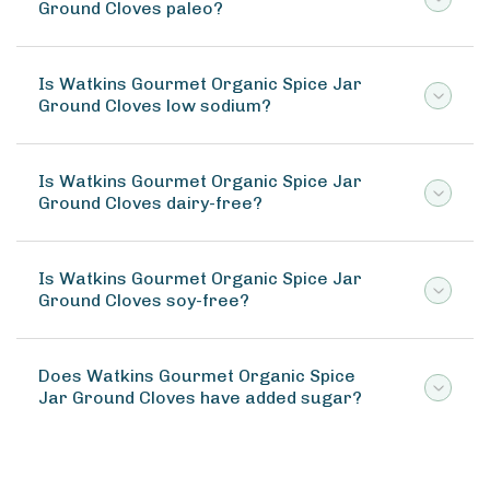
Ground Cloves paleo?
Is Watkins Gourmet Organic Spice Jar
Ground Cloves low sodium?
Is Watkins Gourmet Organic Spice Jar
Ground Cloves dairy-free?
Is Watkins Gourmet Organic Spice Jar
Ground Cloves soy-free?
Does Watkins Gourmet Organic Spice
Jar Ground Cloves have added sugar?