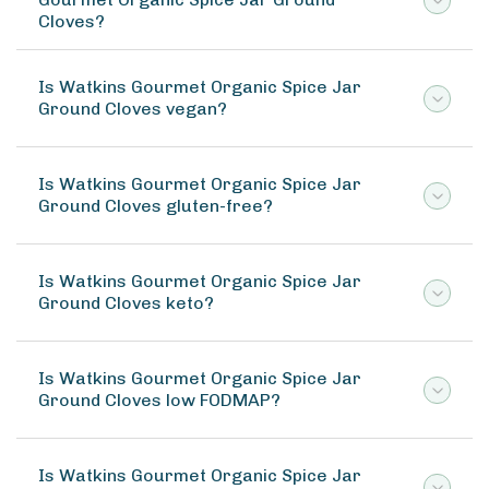
Cloves?
Is Watkins Gourmet Organic Spice Jar
Ground Cloves vegan?
Is Watkins Gourmet Organic Spice Jar
Ground Cloves gluten-free?
Is Watkins Gourmet Organic Spice Jar
Ground Cloves keto?
Is Watkins Gourmet Organic Spice Jar
Ground Cloves low FODMAP?
Is Watkins Gourmet Organic Spice Jar