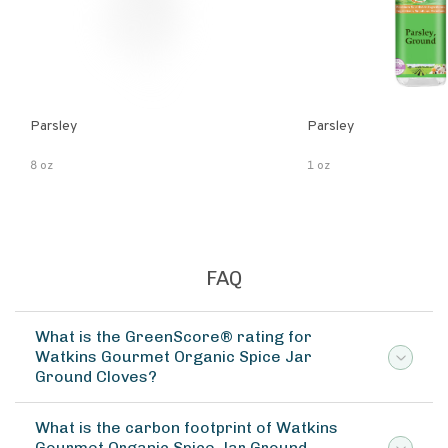
Parsley
Parsley
8 oz
1 oz
FAQ
What is the GreenScore® rating for
Watkins Gourmet Organic Spice Jar
Ground Cloves?
What is the carbon footprint of Watkins
Gourmet Organic Spice Jar Ground