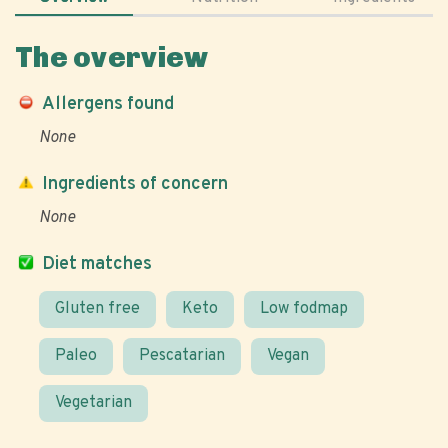
The overview
Allergens found
None
Ingredients of concern
None
Diet matches
Gluten free
Keto
Low fodmap
Paleo
Pescatarian
Vegan
Vegetarian