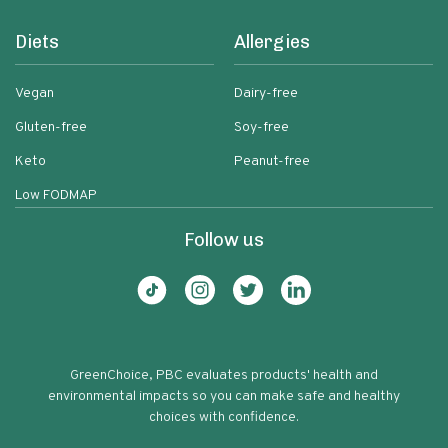
Diets
Allergies
Vegan
Dairy-free
Gluten-free
Soy-free
Keto
Peanut-free
Low FODMAP
Follow us
GreenChoice, PBC evaluates products' health and
environmental impacts so you can make safe and healthy
choices with confidence.