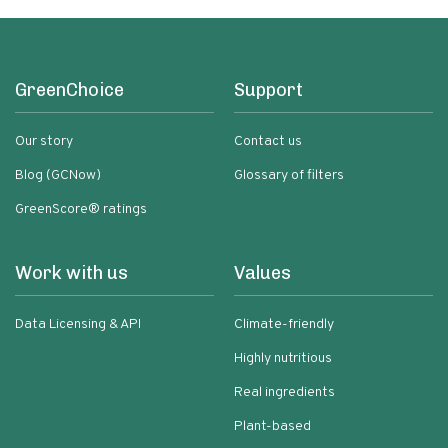
GreenChoice
Support
Our story
Contact us
Blog (GCNow)
Glossary of filters
GreenScore® ratings
Work with us
Values
Data Licensing & API
Climate-friendly
Highly nutritious
Real ingredients
Plant-based