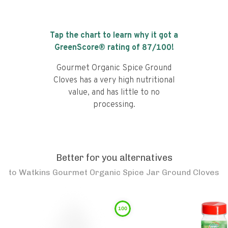
Tap the chart to learn why it got a
GreenScore® rating of
87
/100!
Gourmet Organic Spice Ground
Cloves has a very high nutritional
value, and has little to no
processing.
Better for you alternatives
to
Watkins Gourmet Organic Spice Jar Ground Cloves
100