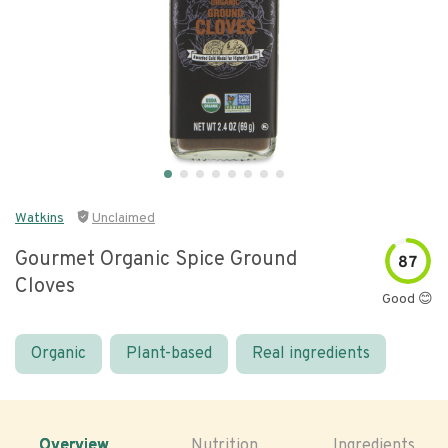
Watkins
Unclaimed
Gourmet Organic Spice Ground
87
Cloves
Good 😊
Organic
Plant-based
Real ingredients
Overview
Nutrition
Ingredients