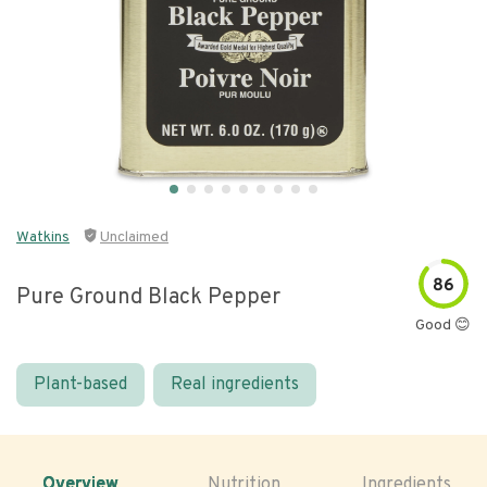
Watkins
Unclaimed
86
Pure Ground Black Pepper
Good 😊
Plant-based
Real ingredients
Overview
Nutrition
Ingredients