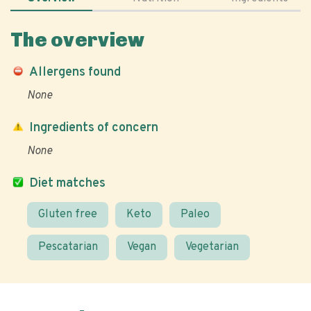
The overview
Allergens found
None
Ingredients of concern
None
Diet matches
Gluten free
Keto
Paleo
Pescatarian
Vegan
Vegetarian