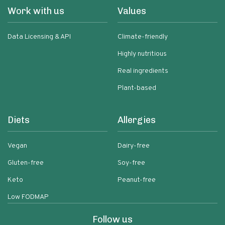
Work with us
Values
Data Licensing & API
Climate-friendly
Highly nutritious
Real ingredients
Plant-based
Diets
Allergies
Vegan
Dairy-free
Gluten-free
Soy-free
Keto
Peanut-free
Low FODMAP
Follow us