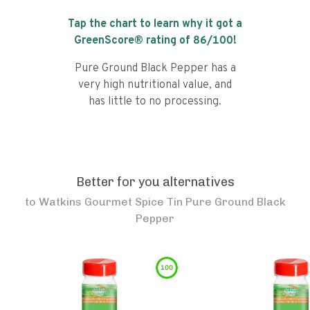
Tap the chart to learn why it got a
GreenScore® rating of
86
/100!
Pure Ground Black Pepper has a
very high nutritional value, and
has little to no processing.
Better for you alternatives
to
Watkins Gourmet Spice Tin Pure Ground Black
Pepper
100