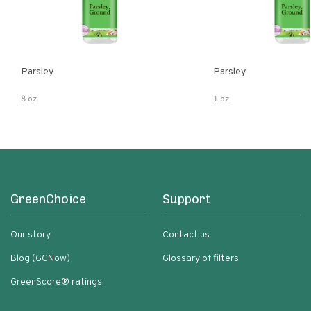
Parsley
Parsley
8 oz
1 oz
GreenChoice
Support
Our story
Contact us
Blog (GCNow)
Glossary of filters
GreenScore® ratings