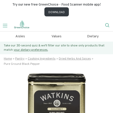
Try our new free GreenChoice - Food Scanner mobile app!
DOWNLOAD
Aisles
Values
Dietary
Take our 30-second quiz & we’ll filter our site to show only products that
match
your dietary preferences.
Home
Pantry
Cooking Ingredients
Dried Herbs And Spices
Pure Ground Black Pepper