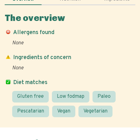
The overview
Allergens found
None
Ingredients of concern
None
Diet matches
Gluten free
Low fodmap
Paleo
Pescatarian
Vegan
Vegetarian