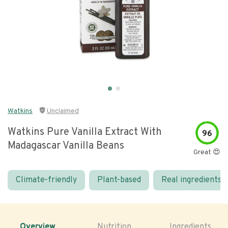
Watkins
Unclaimed
Watkins Pure Vanilla Extract With
96
Madagascar Vanilla Beans
Great 😍
Climate-friendly
Plant-based
Real ingredients
Overview
Nutrition
Ingredients