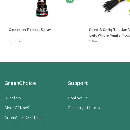
Cinnamon Extract Spray
Seed & Sprig Tahitian V
Bulk Whole Vanilla Po
Baking Extract
1.69 fl oz
5 Pack
GreenChoice
Support
Our story
Contact us
Blog (GCNow)
Glossary of filters
GreenScore® ratings