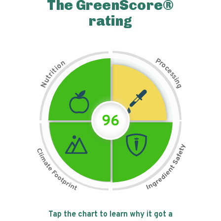
The GreenScore®
rating
P
n
r
o
o
c
i
t
e
i
s
r
s
t
i
u
n
N
g
96
Tap the chart to learn why it got a