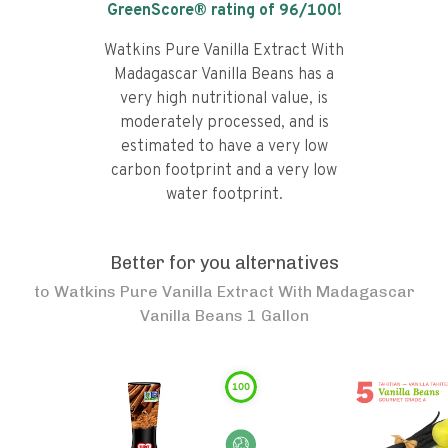
GreenScore® rating of
96
/100!
Watkins Pure Vanilla Extract With
Madagascar Vanilla Beans has a
very high nutritional value, is
moderately processed, and is
estimated to have a very low
carbon footprint and a very low
water footprint.
Better for you alternatives
to
Watkins Pure Vanilla Extract With Madagascar
Vanilla Beans 1 Gallon
100