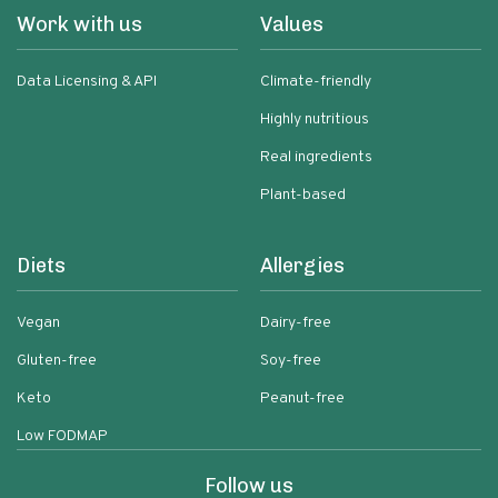
Work with us
Values
Data Licensing & API
Climate-friendly
Highly nutritious
Real ingredients
Plant-based
Diets
Allergies
Vegan
Dairy-free
Gluten-free
Soy-free
Keto
Peanut-free
Low FODMAP
Follow us