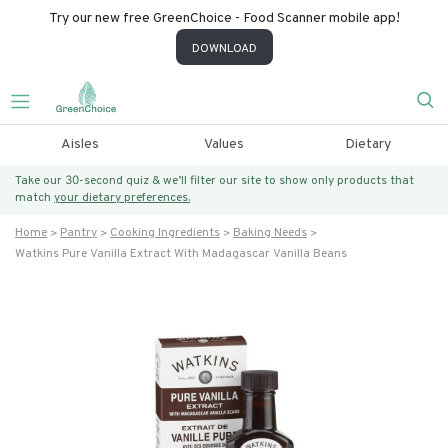
Try our new free GreenChoice - Food Scanner mobile app!
DOWNLOAD
Aisles
Values
Dietary
Take our 30-second quiz & we’ll filter our site to show only products that
match
your dietary preferences.
Home
Pantry
Cooking Ingredients
Baking Needs
Watkins Pure Vanilla Extract With Madagascar Vanilla Beans