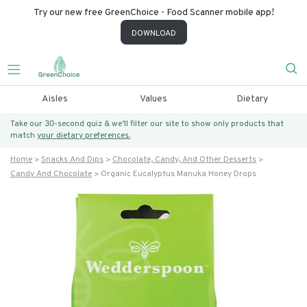
Try our new free GreenChoice - Food Scanner mobile app!
DOWNLOAD
Aisles
Values
Dietary
Take our 30-second quiz & we’ll filter our site to show only products that
match
your dietary preferences.
Home
Snacks And Dips
Chocolate, Candy, And Other Desserts
Candy And Chocolate
Organic Eucalyptus Manuka Honey Drops