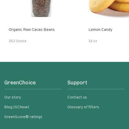
Organic Raw Cacao Beans
Lemon Candy
35.2 Ounce
16 oz
GreenChoice
Support
Our story
Contact us
Blog (GCNow)
Glossary of filters
GreenScore® ratings