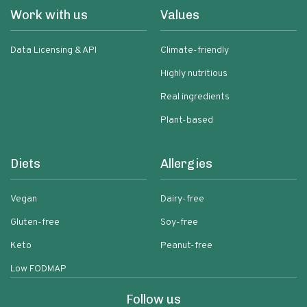
Work with us
Values
Data Licensing & API
Climate-friendly
Highly nutritious
Real ingredients
Plant-based
Diets
Allergies
Vegan
Dairy-free
Gluten-free
Soy-free
Keto
Peanut-free
Low FODMAP
Follow us