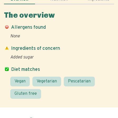
The overview
Allergens found
None
Ingredients of concern
Added sugar
Diet matches
Vegan
Vegetarian
Pescatarian
Gluten free