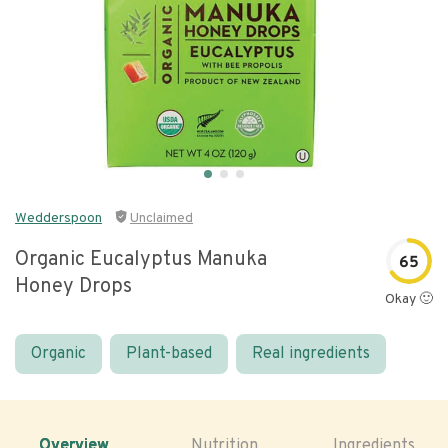
Wedderspoon
Unclaimed
Organic Eucalyptus Manuka
65
Honey Drops
Okay 🙂
Organic
Plant-based
Real ingredients
Overview
Nutrition
Ingredients