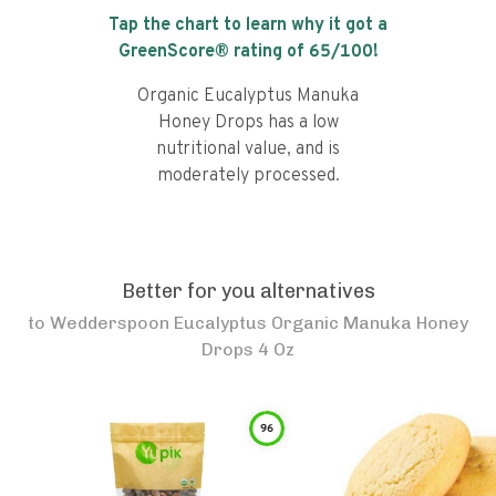
Tap the chart to learn why it got a
GreenScore® rating of
65
/100!
Organic Eucalyptus Manuka
Honey Drops has a low
nutritional value, and is
moderately processed.
Better for you alternatives
to
Wedderspoon Eucalyptus Organic Manuka Honey
Drops 4 Oz
96