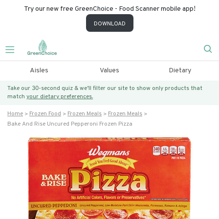
Try our new free GreenChoice - Food Scanner mobile app!
DOWNLOAD
Aisles
Values
Dietary
Take our 30-second quiz & we’ll filter our site to show only products that
match
your dietary preferences.
Home
Frozen Food
Frozen Meals
Frozen Meals
Bake And Rise Uncured Pepperoni Frozen Pizza