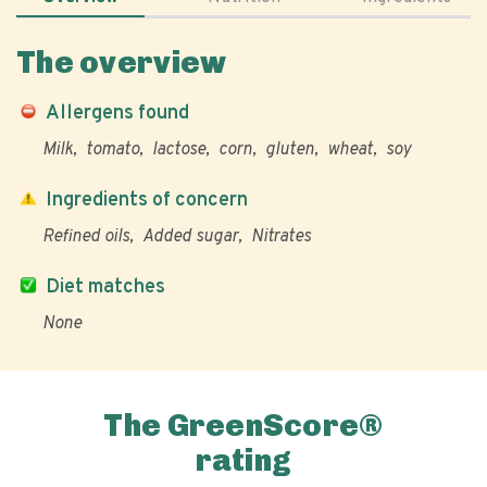
The overview
Allergens found
Milk
tomato
lactose
corn
gluten
wheat
soy
Ingredients of concern
Refined oils
Added sugar
Nitrates
Diet matches
None
The GreenScore®
rating