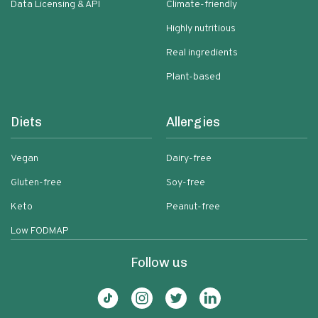
Data Licensing & API
Climate-friendly
Highly nutritious
Real ingredients
Plant-based
Diets
Allergies
Vegan
Dairy-free
Gluten-free
Soy-free
Keto
Peanut-free
Low FODMAP
Follow us