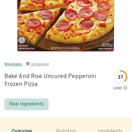
Wegmans
Unclaimed
Bake And Rise Uncured Pepperoni
37
Frozen Pizza
Limit 😐
Real ingredients
Overview
Nutrition
Ingredients