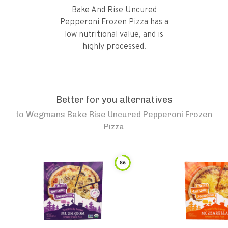
Bake And Rise Uncured
Pepperoni Frozen Pizza has a
low nutritional value, and is
highly processed.
Better for you alternatives
to
Wegmans Bake Rise Uncured Pepperoni Frozen
Pizza
86