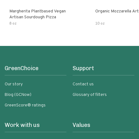
Margherita Plantbased Vegan
Organic Mozzarella Art
Artisan Sourdough Pizza
8 oz
10 oz
GreenChoice
Support
Our story
Contact us
Blog (GCNow)
Glossary of filters
GreenScore® ratings
Work with us
Values