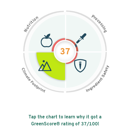
P
n
r
o
o
c
i
t
e
i
s
r
s
t
i
u
n
N
g
37
Tap the chart to learn why it got a
GreenScore® rating of
37
/100!