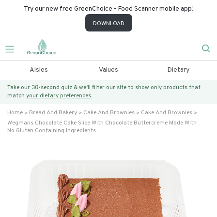
Try our new free GreenChoice - Food Scanner mobile app!
DOWNLOAD
Aisles
Values
Dietary
Take our 30-second quiz & we’ll filter our site to show only products that
match
your dietary preferences.
Home
Bread And Bakery
Cake And Brownies
Cake And Brownies
Wegmans Chocolate Cake Slice With Chocolate Buttercreme Made With
No Gluten Containing Ingredients