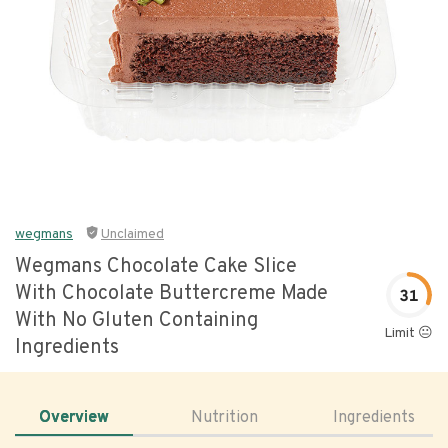
wegmans
Unclaimed
Wegmans Chocolate Cake Slice
With Chocolate Buttercreme Made
31
With No Gluten Containing
Limit 😐
Ingredients
Overview
Nutrition
Ingredients