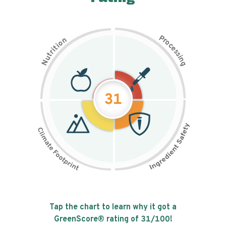
P
n
r
o
o
c
i
t
e
i
s
r
s
t
i
u
n
N
g
31
Tap the chart to learn why it got a
GreenScore® rating of
31
/100!