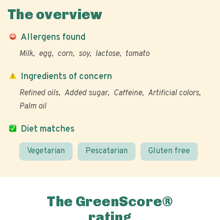
The overview
Allergens found
Milk
egg
corn
soy
lactose
tomato
Ingredients of concern
Refined oils
Added sugar
Caffeine
Artificial colors
Palm oil
Diet matches
Vegetarian
Pescatarian
Gluten free
The GreenScore®
rating