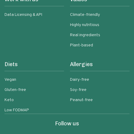
Data Licensing & API
Climate-friendly
Highly nutritious
Real ingredients
Plant-based
Diets
Allergies
Vegan
Dairy-free
Gluten-free
Soy-free
Keto
Peanut-free
Low FODMAP
Follow us