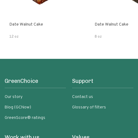
Date Walnut Cake
Date Walnut Cake
12 oz
8 oz
GreenChoice
Support
Our story
Contact us
Blog (GCNow)
Glossary of filters
GreenScore® ratings
Work with us
Values