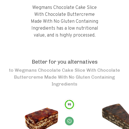
Wegmans Chocolate Cake Slice
With Chocolate Buttercreme
Made With No Gluten Containing
Ingredients has a low nutritional
value, and is highly processed.
Better for you alternatives
to
Wegmans Chocolate Cake Slice With Chocolate
Buttercreme Made With No Gluten Containing
Ingredients
95