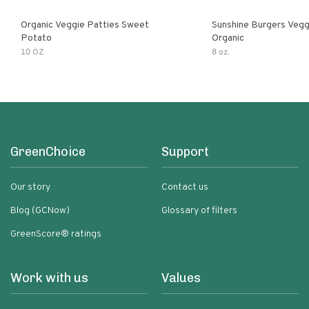
Organic Veggie Patties Sweet
Sunshine Burgers Vegg
Potato
Organic
10 OZ
8 oz.
GreenChoice
Support
Our story
Contact us
Blog (GCNow)
Glossary of filters
GreenScore® ratings
Work with us
Values