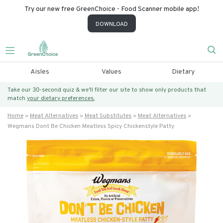
Try our new free GreenChoice - Food Scanner mobile app!
DOWNLOAD
Aisles
Values
Dietary
Take our 30-second quiz & we’ll filter our site to show only products that
match
your dietary preferences.
Home
Meat Alternatives
Meat Substitutes
Meat Alternatives
Wegmans Dont Be Chicken Meatless Spicy Chickenstyle Patty