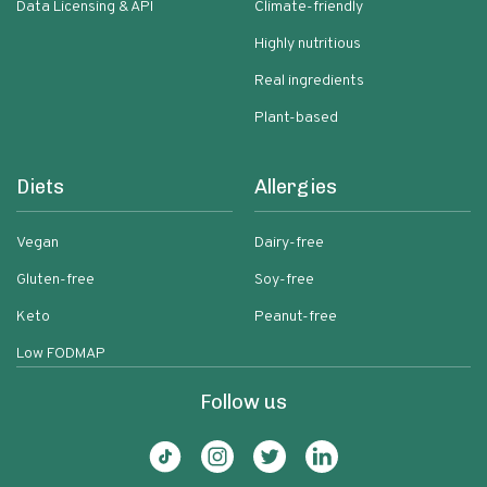
Data Licensing & API
Climate-friendly
Highly nutritious
Real ingredients
Plant-based
Diets
Allergies
Vegan
Dairy-free
Gluten-free
Soy-free
Keto
Peanut-free
Low FODMAP
Follow us