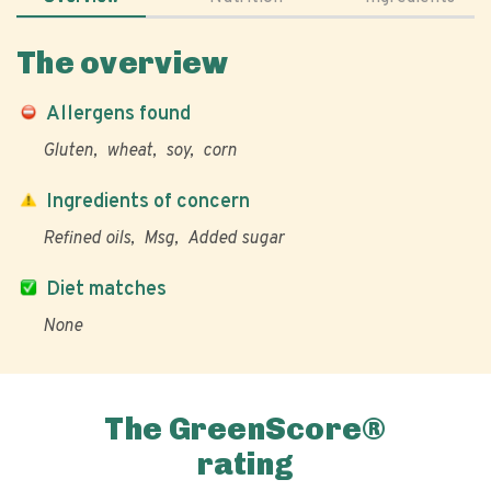
The overview
Allergens found
Gluten
wheat
soy
corn
Ingredients of concern
Refined oils
Msg
Added sugar
Diet matches
None
The GreenScore®
rating