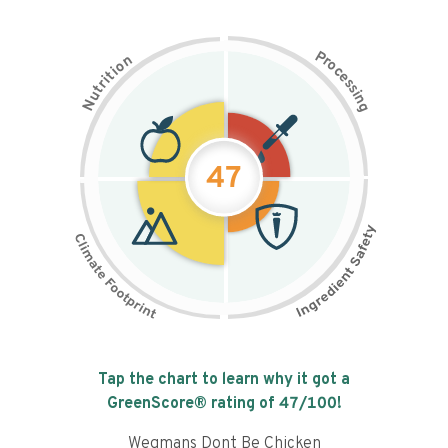
P
n
r
o
o
c
i
t
e
i
s
r
s
t
i
u
n
N
g
47
Tap the chart to learn why it got a
GreenScore® rating of
47
/100!
Wegmans Dont Be Chicken