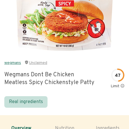
wegmans
Unclaimed
Wegmans Dont Be Chicken
47
Meatless Spicy Chickenstyle Patty
Limit 😐
Real ingredients
Overview
Nutrition
Ingredients