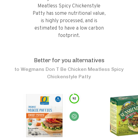
Meatless Spicy Chickenstyle
Patty has some nutritional value,
is highly processed, and is
estimated to have a low carbon
footprint.
Better for you alternatives
to
Wegmans Don T Be Chicken Meatless Spicy
Chickenstyle Patty
92