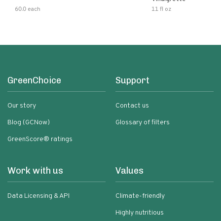
60.0 each
11 fl oz
GreenChoice
Support
Our story
Contact us
Blog (GCNow)
Glossary of filters
GreenScore® ratings
Work with us
Values
Data Licensing & API
Climate-friendly
Highly nutritious