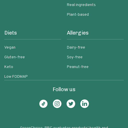
Real ingredients
Plant-based
Diets
Allergies
Vegan
Dairy-free
Gluten-free
Soy-free
Keto
Peanut-free
Low FODMAP
Follow us