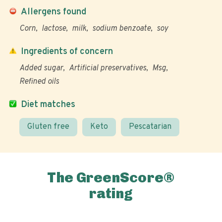
Allergens found
Corn
lactose
milk
sodium benzoate
soy
Ingredients of concern
Added sugar
Artificial preservatives
Msg
Refined oils
Diet matches
Gluten free
Keto
Pescatarian
The GreenScore®
rating