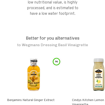
low nutritional value, is highly
processed, and is estimated to
have a low water footprint.
Better for you alternatives
to
Wegmans Dressing Basil Vinaigrette
96
Benjamins Natural Ginger Extract
Cindys Kitchen Lemon 
Vinaigrette