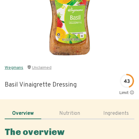
Wegmans
Unclaimed
43
Basil Vinaigrette Dressing
Limit 😐
Overview
Nutrition
Ingredients
The overview