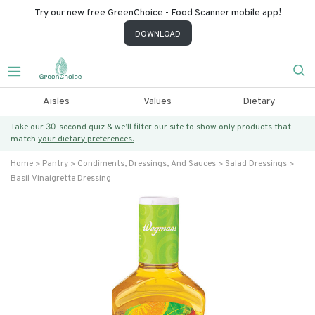
Try our new free GreenChoice - Food Scanner mobile app!
DOWNLOAD
Aisles
Values
Dietary
Take our 30-second quiz & we’ll filter our site to show only products that
match
your dietary preferences.
Home
Pantry
Condiments, Dressings, And Sauces
Salad Dressings
Basil Vinaigrette Dressing