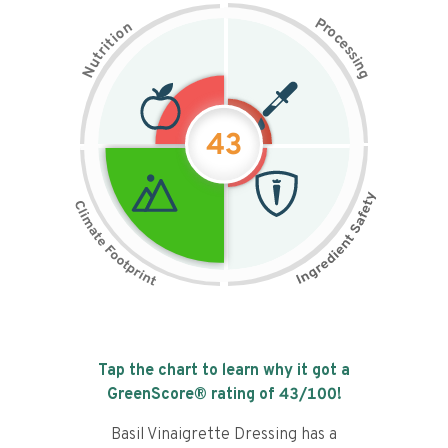
P
n
r
o
o
c
i
t
e
i
s
r
s
t
i
u
n
N
g
43
Tap the chart to learn why it got a
GreenScore® rating of
43
/100!
Basil Vinaigrette Dressing has a