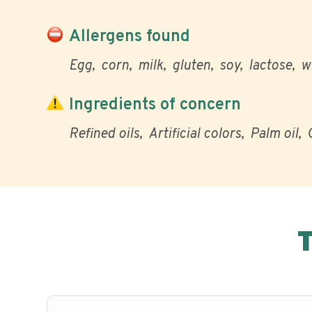
Allergens found
Egg
corn
milk
gluten
soy
lactose
w
Ingredients of concern
Refined oils
Artificial colors
Palm oil