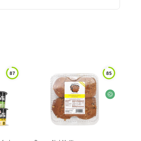
87
85