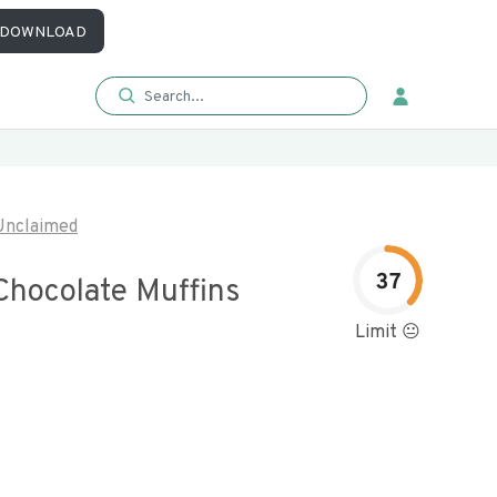
DOWNLOAD
Unclaimed
37
Chocolate Muffins
Limit 😐