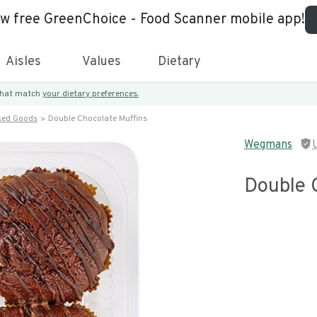
ew free GreenChoice - Food Scanner mobile app!
Aisles
Values
Dietary
 that match
your dietary preferences.
ked Goods
Double Chocolate Muffins
Wegmans
Double 