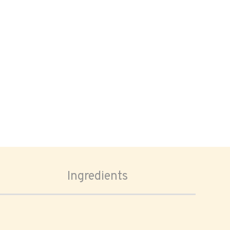
Ingredients