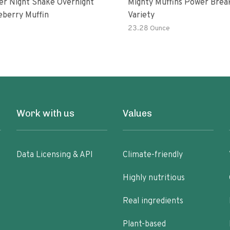
er Night Shake Overnight
Mighty Muffins Power Brea
eberry Muffin
Variety
23.28 Ounce
Work with us
Values
Data Licensing & API
Climate-friendly
Highly nutritious
Real ingredients
Plant-based