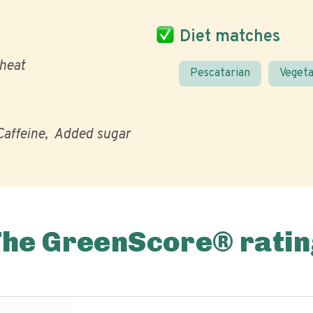
Diet matches
heat
Pescatarian
Vegeta
Caffeine
Added sugar
The GreenScore® ratin