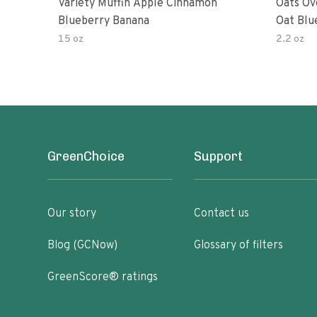
Variety Muffin Apple Cinnamon
Oats Ov
Blueberry Banana
Oat Blu
15 oz
2.2 oz
GreenChoice
Support
Our story
Contact us
Blog (GCNow)
Glossary of filters
GreenScore® ratings