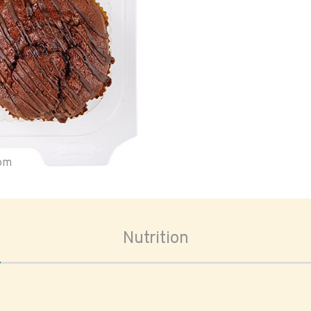
oom
Nutrition