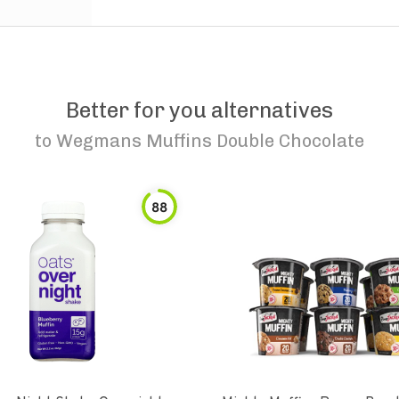
Better for you alternatives
to
Wegmans Muffins Double Chocolate
88