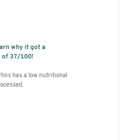
earn why it got a
 of
37
/100!
ins has a low nutritional
rocessed.