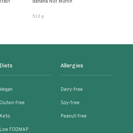
kfast
Banana Nut Muffin
Litt
Muff
512 g
8.25
Diets
Allergies
Vegan
Dairy-free
Gluten-free
Soy-free
Keto
Peanut-free
Low FODMAP