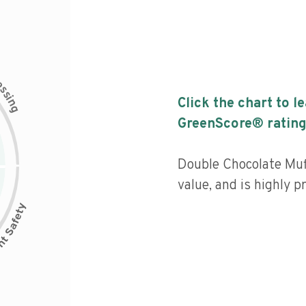
c
e
s
s
i
Click the chart to l
n
g
GreenScore® rating
Double Chocolate Muff
value, and is highly p