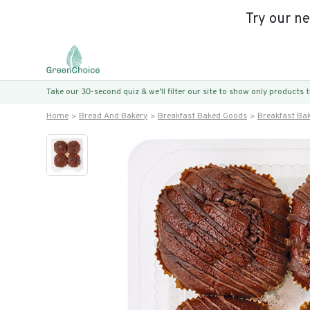
Try our n
Take our 30-second quiz & we’ll filter our site to show only products
Home
Bread And Bakery
Breakfast Baked Goods
Breakfast Ba