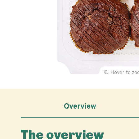
Hover to z
Overview
The overview