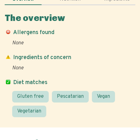
The overview
Allergens found
None
Ingredients of concern
None
Diet matches
Gluten free
Pescatarian
Vegan
Vegetarian