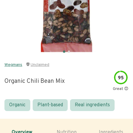
Wegmans
Unclaimed
95
Organic Chili Bean Mix
Great 😍
Organic
Plant-based
Real ingredients
Overview
Nutrition
Ingredients