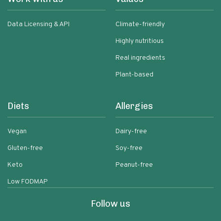
Data Licensing & API
Climate-friendly
Highly nutritious
Real ingredients
Plant-based
Diets
Allergies
Vegan
Dairy-free
Gluten-free
Soy-free
Keto
Peanut-free
Low FODMAP
Follow us