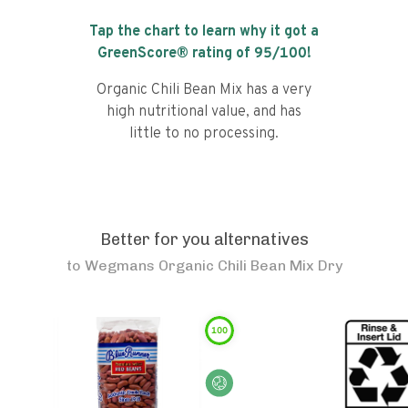
Tap the chart to learn why it got a
GreenScore® rating of
95
/100!
Organic Chili Bean Mix has a very
high nutritional value, and has
little to no processing.
Better for you alternatives
to
Wegmans Organic Chili Bean Mix Dry
100