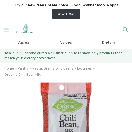
Try our new free GreenChoice - Food Scanner mobile app!
DOWNLOAD
Aisles
Values
Dietary
Take our 30-second quiz & we’ll filter our site to show only products that
match
your dietary preferences.
Home
Pantry
Pasta, Grains, And Beans
Legumes
Organic Chili Bean Mix