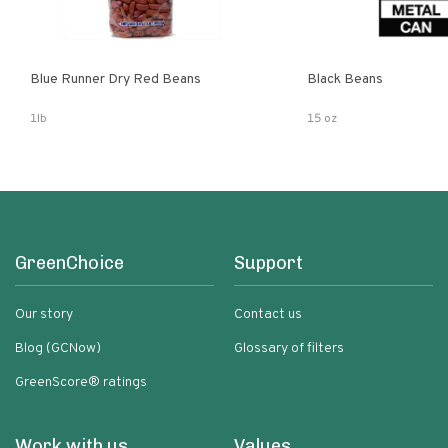
Blue Runner Dry Red Beans
Black Beans
1lb
15 oz
GreenChoice
Support
Our story
Contact us
Blog (GCNow)
Glossary of filters
GreenScore® ratings
Work with us
Values