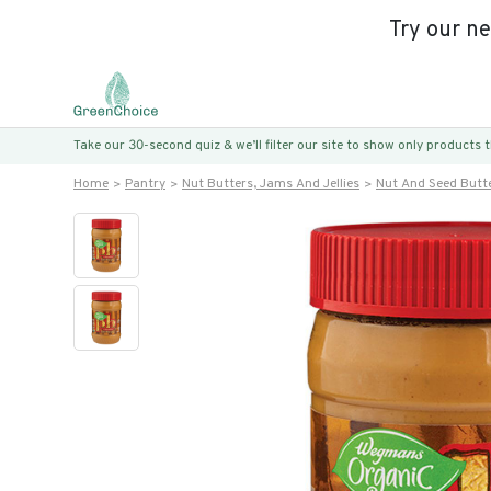
Try our n
Take our 30-second quiz & we’ll filter our site to show only products
Home
Pantry
Nut Butters, Jams And Jellies
Nut And Seed Butt