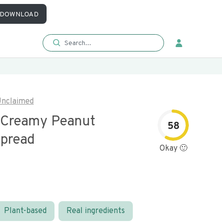
DOWNLOAD
nclaimed
 Creamy Peanut
58
Spread
Okay 🙂
Plant-based
Real ingredients