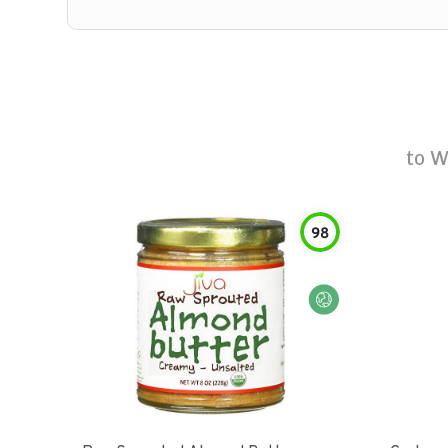
to
W
98