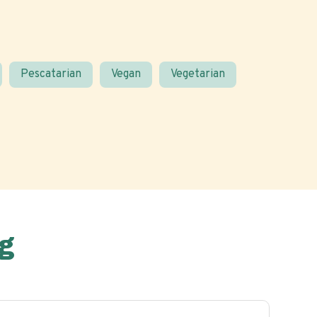
Pescatarian
Vegan
Vegetarian
g