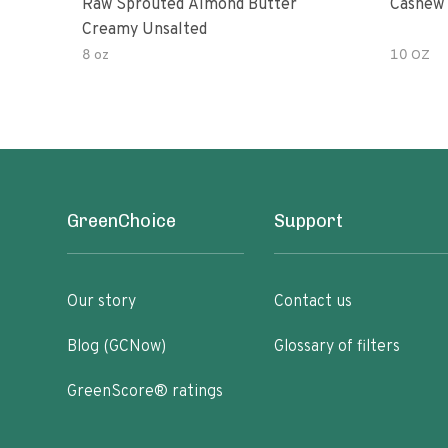
Raw Sprouted Almond Butter
Cashew 
Creamy Unsalted
8 oz
10 OZ
GreenChoice
Support
Our story
Contact us
Blog (GCNow)
Glossary of filters
GreenScore® ratings