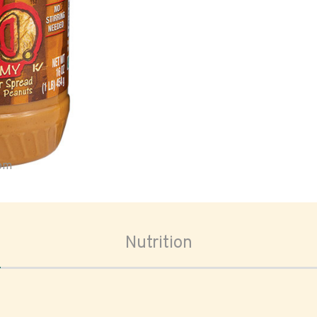
oom
Nutrition