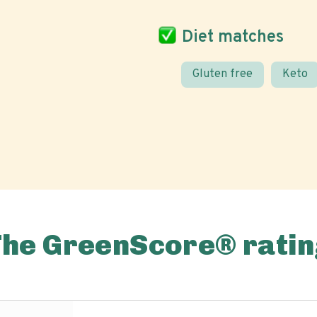
Diet matches
Gluten free
Keto
The GreenScore® ratin