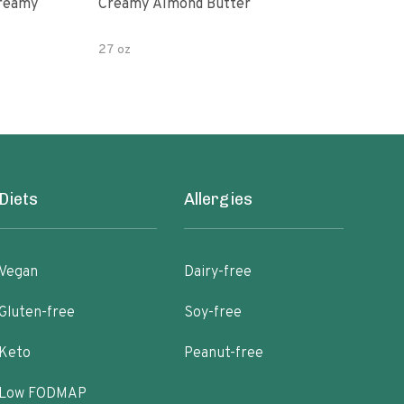
Creamy
Creamy Almond Butter
Org
Pea
27 oz
16 o
Diets
Allergies
Vegan
Dairy-free
Gluten-free
Soy-free
Keto
Peanut-free
Low FODMAP