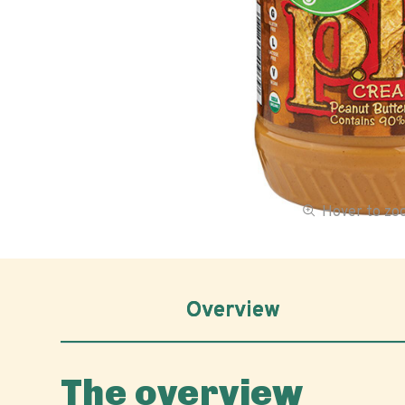
Hover to z
Overview
The overview