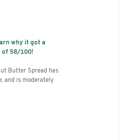
earn why it got a
 of
58
/100!
ut Butter Spread has
e, and is moderately