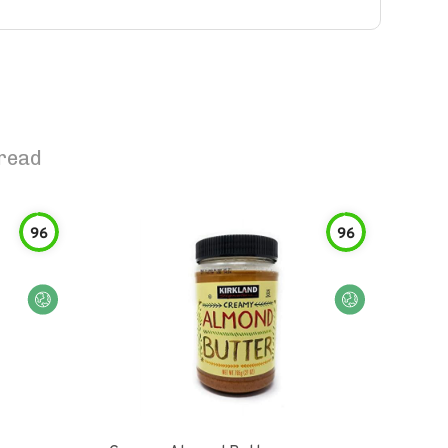
read
96
96