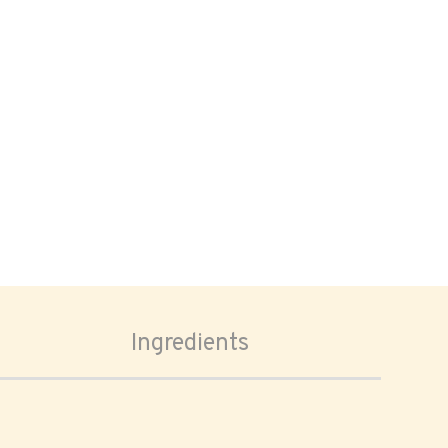
Ingredients