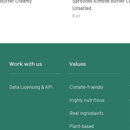
Butter Creamy
Sprouted Almond Butter 
Unsalted
8 oz
Work with us
Values
Data Licensing & API
Climate-friendly
Highly nutritious
Real ingredients
Plant-based