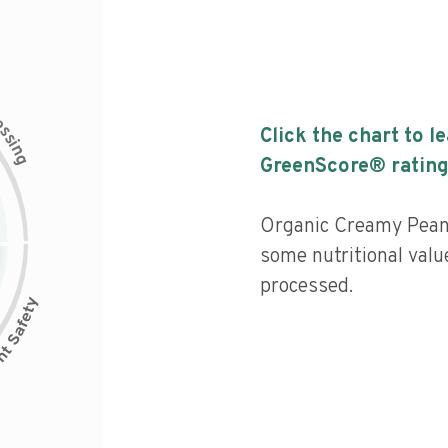
c
e
s
Click the chart to l
s
i
n
g
GreenScore® rating
Organic Creamy Pean
some nutritional valu
processed.