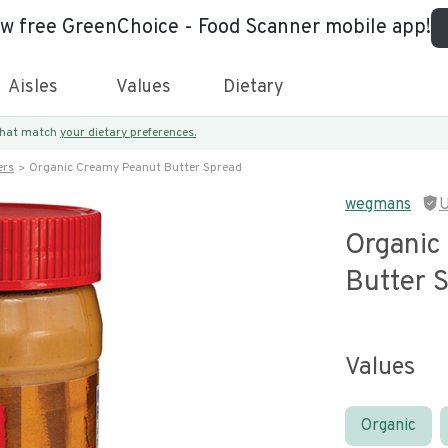
ew free GreenChoice - Food Scanner mobile app!
Aisles
Values
Dietary
 that match
your dietary preferences.
ers
Organic Creamy Peanut Butter Spread
wegmans
U
Organic
Butter 
Values
Organic