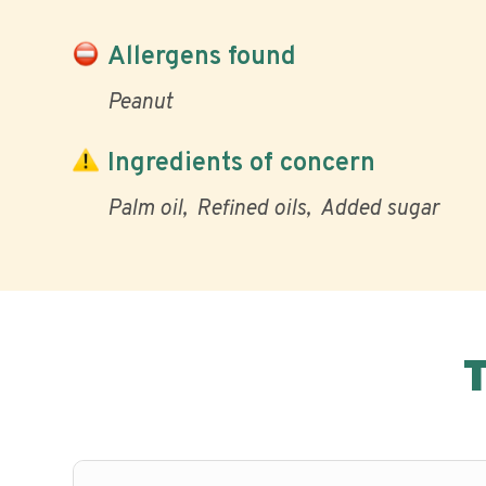
Allergens found
Peanut
Ingredients of concern
Palm oil
Refined oils
Added sugar