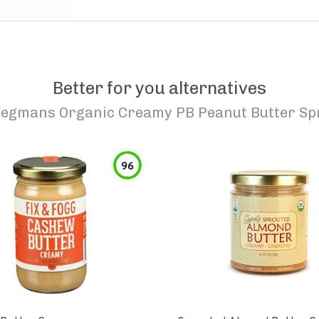
Better for you alternatives
egmans Organic Creamy PB Peanut Butter Sp
96