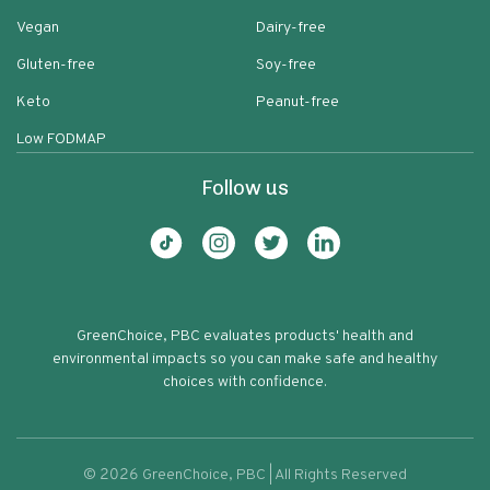
Vegan
Dairy-free
Gluten-free
Soy-free
Keto
Peanut-free
Low FODMAP
Follow us
GreenChoice, PBC evaluates products' health and
environmental impacts so you can make safe and healthy
choices with confidence.
©
2026
GreenChoice, PBC | All Rights Reserved