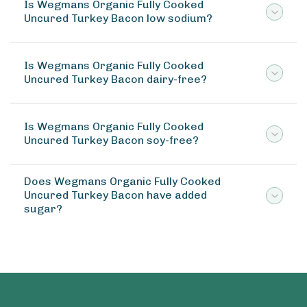
Is Wegmans Organic Fully Cooked
Uncured Turkey Bacon low sodium?
Is Wegmans Organic Fully Cooked
Uncured Turkey Bacon dairy-free?
Is Wegmans Organic Fully Cooked
Uncured Turkey Bacon soy-free?
Does Wegmans Organic Fully Cooked
Uncured Turkey Bacon have added
sugar?