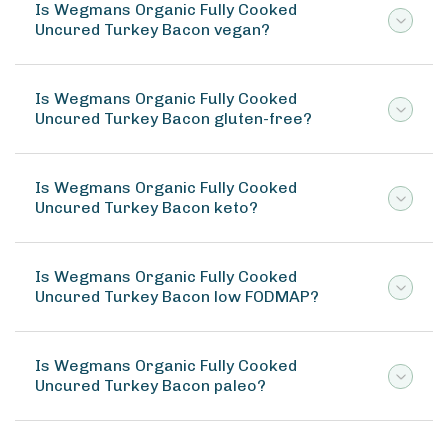
Is Wegmans Organic Fully Cooked
Uncured Turkey Bacon vegan?
Is Wegmans Organic Fully Cooked
Uncured Turkey Bacon gluten-free?
Is Wegmans Organic Fully Cooked
Uncured Turkey Bacon keto?
Is Wegmans Organic Fully Cooked
Uncured Turkey Bacon low FODMAP?
Is Wegmans Organic Fully Cooked
Uncured Turkey Bacon paleo?