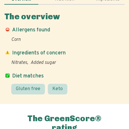
The overview
Allergens found
Corn
Ingredients of concern
Nitrates
Added sugar
Diet matches
Gluten free
Keto
The GreenScore®
rating