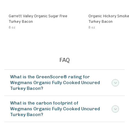
Garrett Valley Organic Sugar Free
Organic Hickory Smok
Turkey Bacon
Turkey Bacon
8 oz
8 oz
FAQ
What is the GreenScore® rating for
Wegmans Organic Fully Cooked Uncured
Turkey Bacon?
What is the carbon footprint of
Wegmans Organic Fully Cooked Uncured
Turkey Bacon?