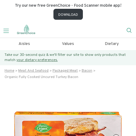
Try our new free GreenChoice - Food Scanner mobile app!
DOWNLOAD
Aisles
Values
Dietary
Take our 30-second quiz & we’ll filter our site to show only products that
match
your dietary preferences.
Home
Meat And Seafood
Packaged Meat
Bacon
Organic Fully Cooked Uncured Turkey Bacon