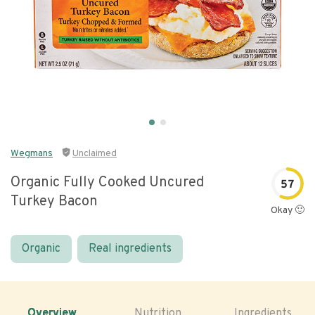
Wegmans
Unclaimed
Organic Fully Cooked Uncured
57
Turkey Bacon
Okay 🙂
Organic
Real ingredients
Overview
Nutrition
Ingredients