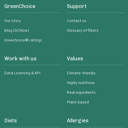
GreenChoice
Support
Our story
Contact us
Blog (GCNow)
Glossary of filters
GreenScore® ratings
Work with us
Values
Data Licensing & API
Climate-friendly
Highly nutritious
Real ingredients
Plant-based
Diets
Allergies