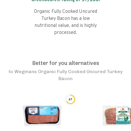
GreenScore® rating of
57
/100!
Organic Fully Cooked Uncured
Turkey Bacon has a low
nutritional value, and is highly
processed.
Better for you alternatives
to
Wegmans Organic Fully Cooked Uncured Turkey
Bacon
67