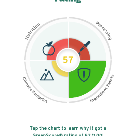
P
n
r
o
o
c
i
t
e
i
s
r
s
t
i
u
n
N
g
57
Tap the chart to learn why it got a