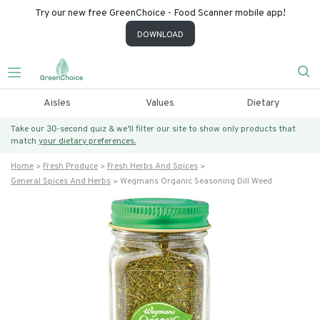
Try our new free GreenChoice - Food Scanner mobile app!
DOWNLOAD
Aisles
Values
Dietary
Take our 30-second quiz & we’ll filter our site to show only products that
match
your dietary preferences.
Home
Fresh Produce
Fresh Herbs And Spices
General Spices And Herbs
Wegmans Organic Seasoning Dill Weed