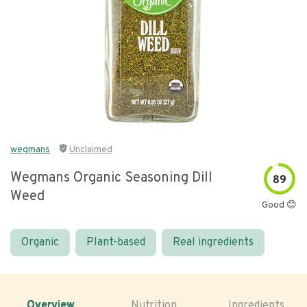
wegmans
Unclaimed
Wegmans Organic Seasoning Dill
89
Weed
Good 😊
Organic
Plant-based
Real ingredients
Overview
Nutrition
Ingredients