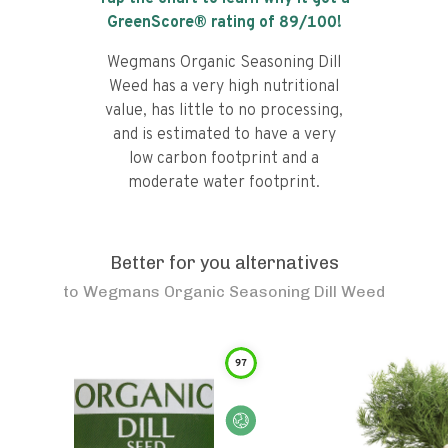
GreenScore® rating of
89
/100!
Wegmans Organic Seasoning Dill
Weed has a very high nutritional
value, has little to no processing,
and is estimated to have a very
low carbon footprint and a
moderate water footprint.
Better for you alternatives
to
Wegmans Organic Seasoning Dill Weed
97