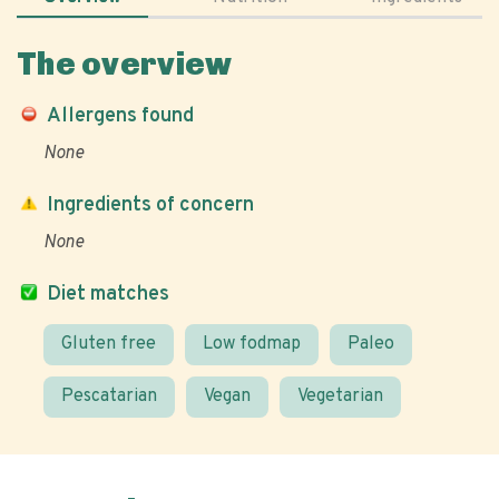
The overview
Allergens found
None
Ingredients of concern
None
Diet matches
Gluten free
Low fodmap
Paleo
Pescatarian
Vegan
Vegetarian