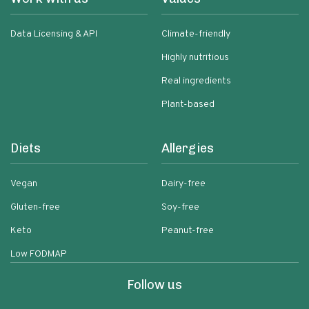
Data Licensing & API
Climate-friendly
Highly nutritious
Real ingredients
Plant-based
Diets
Allergies
Vegan
Dairy-free
Gluten-free
Soy-free
Keto
Peanut-free
Low FODMAP
Follow us