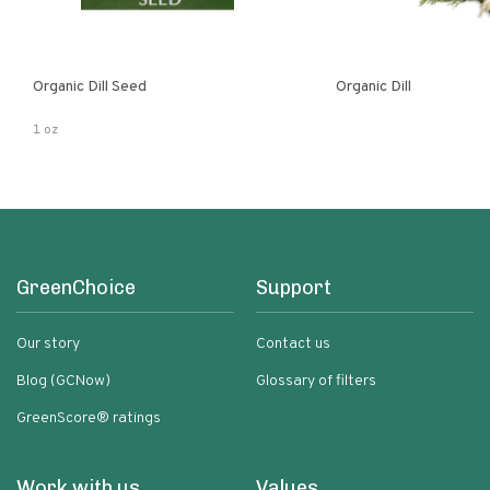
Organic Dill Seed
Organic Dill
1 oz
GreenChoice
Support
Our story
Contact us
Blog (GCNow)
Glossary of filters
GreenScore® ratings
Work with us
Values