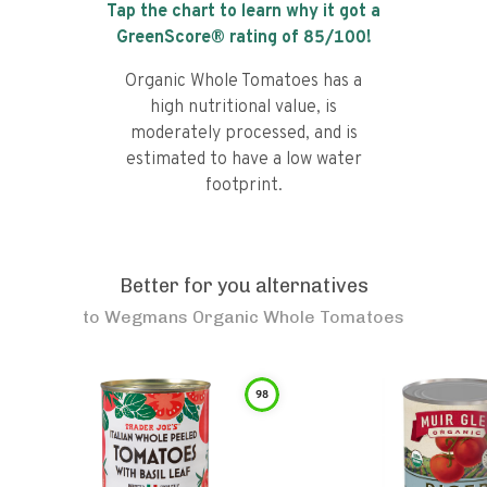
Tap the chart to learn why it got a
GreenScore® rating of
85
/100!
Organic Whole Tomatoes has a
high nutritional value, is
moderately processed, and is
estimated to have a low water
footprint.
Better for you alternatives
to
Wegmans Organic Whole Tomatoes
98