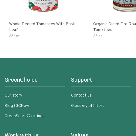
Whole Peeled Tomatoes With Basil
Organic Diced Fire Ro
Leaf
Tomatoes
28 Oz
28 oz
GreenChoice
Support
Our story
Contact us
Blog (GCNow)
Glossary of filters
GreenScore® ratings
Work with us
Values