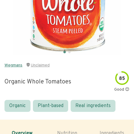
Wegmans
Unclaimed
85
Organic Whole Tomatoes
Good 😊
Organic
Plant-based
Real ingredients
Overview
Nutrition
Ingredients