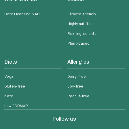
Data Licensing & API
Climate-friendly
Highly nutritious
Real ingredients
Plant-based
Diets
Allergies
Vegan
Dairy-free
Gluten-free
Soy-free
Keto
Peanut-free
Low FODMAP
Follow us