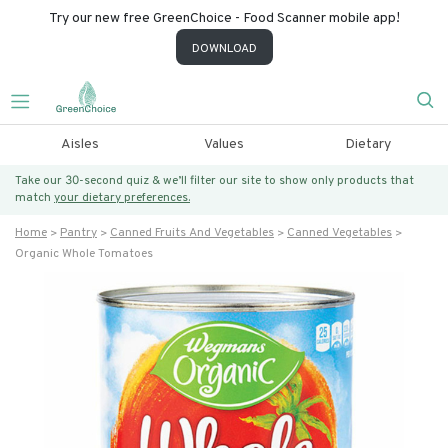
Try our new free GreenChoice - Food Scanner mobile app!
DOWNLOAD
Aisles
Values
Dietary
Take our 30-second quiz & we’ll filter our site to show only products that
match
your dietary preferences.
Home
Pantry
Canned Fruits And Vegetables
Canned Vegetables
Organic Whole Tomatoes