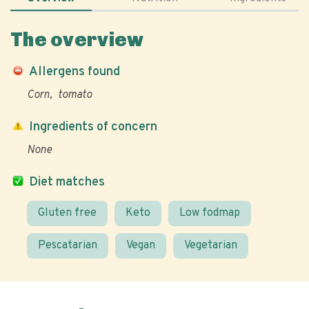
The overview
Allergens found
Corn
tomato
Ingredients of concern
None
Diet matches
Gluten free
Keto
Low fodmap
Pescatarian
Vegan
Vegetarian