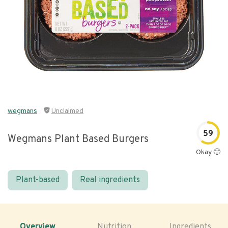
wegmans
Unclaimed
59
Wegmans Plant Based Burgers
Okay 🙂
Plant-based
Real ingredients
Overview
Nutrition
Ingredients