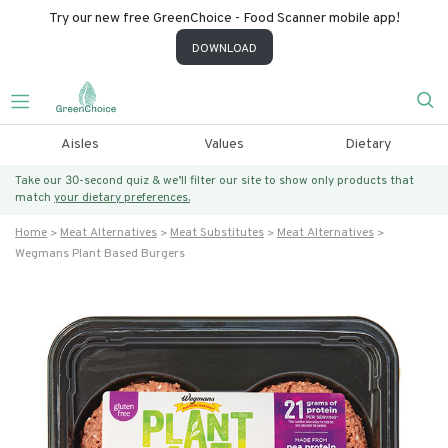
Try our new free GreenChoice - Food Scanner mobile app!
DOWNLOAD
Aisles
Values
Dietary
Take our 30-second quiz & we’ll filter our site to show only products that
match
your dietary preferences.
Home
Meat Alternatives
Meat Substitutes
Meat Alternatives
Wegmans Plant Based Burgers