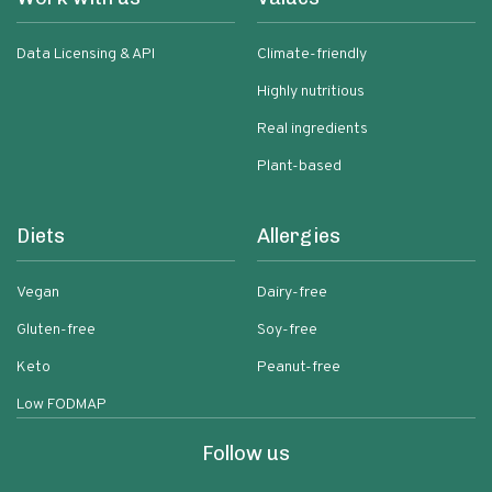
Data Licensing & API
Climate-friendly
Highly nutritious
Real ingredients
Plant-based
Diets
Allergies
Vegan
Dairy-free
Gluten-free
Soy-free
Keto
Peanut-free
Low FODMAP
Follow us