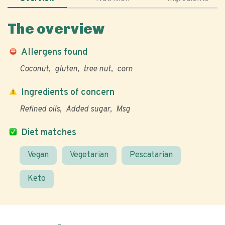
The overview
Allergens found
Coconut
gluten
tree nut
corn
Ingredients of concern
Refined oils
Added sugar
Msg
Diet matches
Vegan
Vegetarian
Pescatarian
Keto