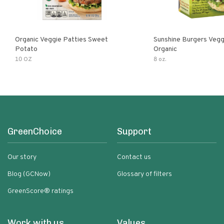
Organic Veggie Patties Sweet
Sunshine Burgers Vegg
Potato
Organic
10 OZ
8 oz.
GreenChoice
Support
Our story
Contact us
Blog (GCNow)
Glossary of filters
GreenScore® ratings
Work with us
Values