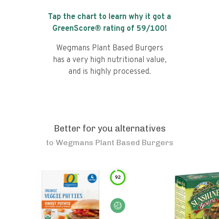
Tap the chart to learn why it got a
GreenScore® rating of
59
/100!
Wegmans Plant Based Burgers
has a very high nutritional value,
and is highly processed.
Better for you alternatives
to
Wegmans Plant Based Burgers
92