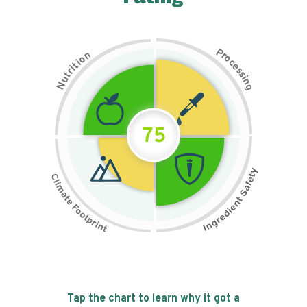
P
n
r
o
o
c
i
t
e
i
s
r
s
t
i
u
n
N
g
75
Tap the chart to learn why it got a