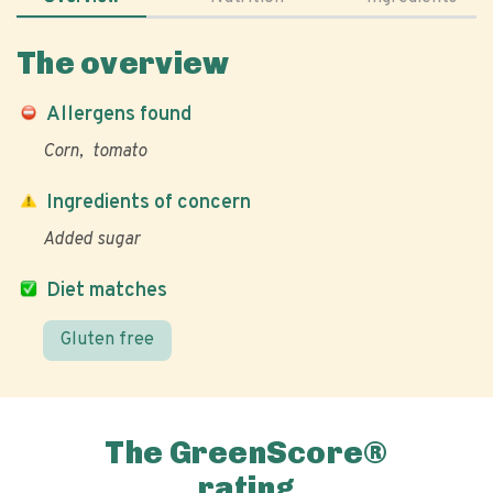
The overview
Allergens found
Corn
tomato
Ingredients of concern
Added sugar
Diet matches
Gluten free
The GreenScore®
rating