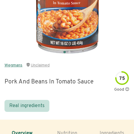
Wegmans
Unclaimed
75
Pork And Beans In Tomato Sauce
Good 😊
Real ingredients
Overview
Nutrition
Ingredients