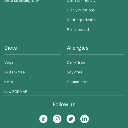
Data Licensing & API
Climate-friendly
Highly nutritious
Real ingredients
Plant-based
Diets
Allergies
Vegan
Dairy-free
Gluten-free
Soy-free
Keto
Peanut-free
Low FODMAP
Follow us