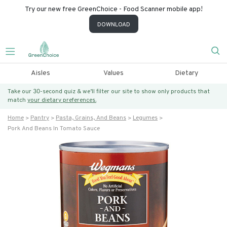
Try our new free GreenChoice - Food Scanner mobile app!
DOWNLOAD
Aisles
Values
Dietary
Take our 30-second quiz & we’ll filter our site to show only products that
match
your dietary preferences.
Home
Pantry
Pasta, Grains, And Beans
Legumes
Pork And Beans In Tomato Sauce