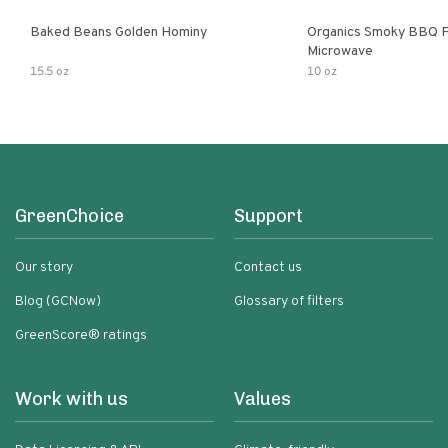
Baked Beans Golden Hominy
Organics Smoky BBQ P
Microwave
15.5 oz
10 oz
GreenChoice
Support
Our story
Contact us
Blog (GCNow)
Glossary of filters
GreenScore® ratings
Work with us
Values