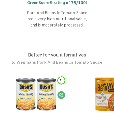
GreenScore® rating of
75
/100!
Pork And Beans In Tomato Sauce
has a very high nutritional value,
and is moderately processed.
Better for you alternatives
to
Wegmans Pork And Beans In Tomato Sauce
91