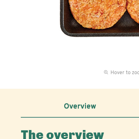
Hover to z
Overview
The overview