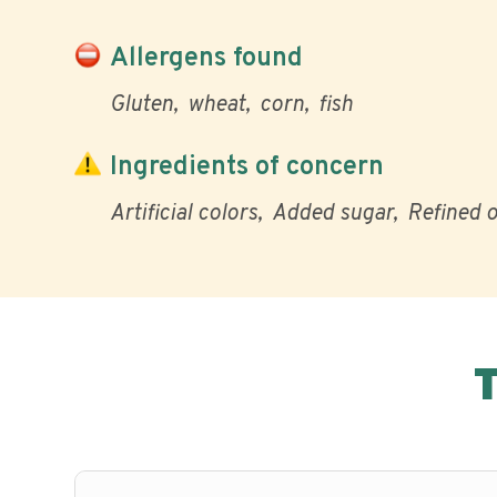
Allergens found
Gluten
wheat
corn
fish
Ingredients of concern
Artificial colors
Added sugar
Refined o