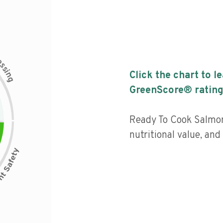
c
e
s
s
i
Click the chart to l
n
g
GreenScore® rating
Ready To Cook Salmon
nutritional value, and