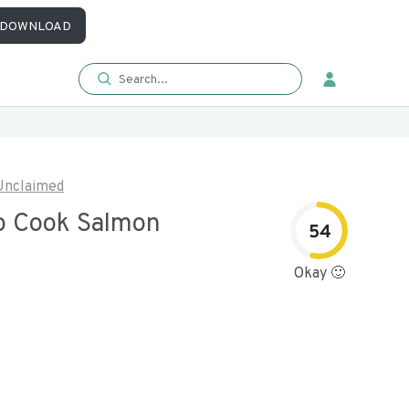
DOWNLOAD
Unclaimed
o Cook Salmon
54
Okay 🙂