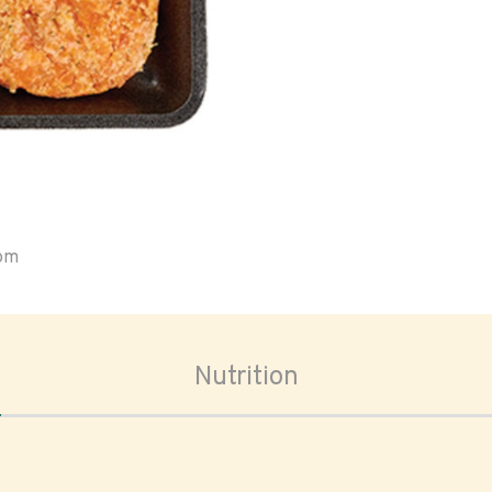
oom
Nutrition