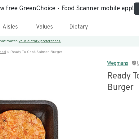
ew free GreenChoice - Food Scanner mobile app!
Aisles
Values
Dietary
 that match
your dietary preferences.
food
Ready To Cook Salmon Burger
Wegmans
Ready T
Burger