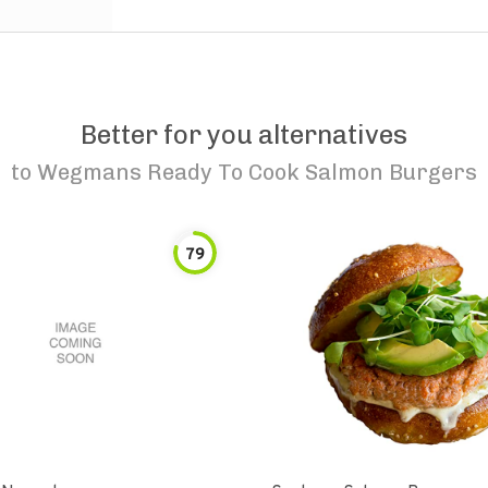
Better for you alternatives
to
Wegmans Ready To Cook Salmon Burgers
79