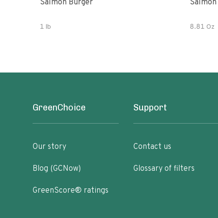
Salmon Burger
Salmon
1 lb
8.81 Oz
GreenChoice
Support
Our story
Contact us
Blog (GCNow)
Glossary of filters
GreenScore® ratings