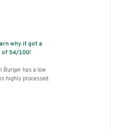
earn why it got a
 of
54
/100!
 Burger has a low
 is highly processed.