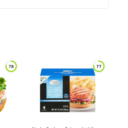
78
77