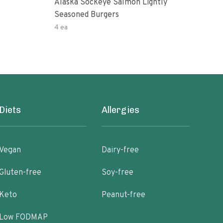
Alaska Sockeye Salmon Lightly
Gard
Seasoned Burgers
Sal
4 ea
4ea
Diets
Allergies
Vegan
Dairy-free
Gluten-free
Soy-free
Keto
Peanut-free
Low FODMAP