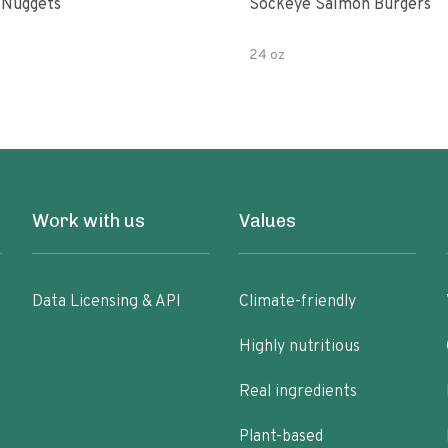
 Nuggets
Sockeye Salmon Burgers
24 oz
Work with us
Values
Data Licensing & API
Climate-friendly
Highly nutritious
Real ingredients
Plant-based