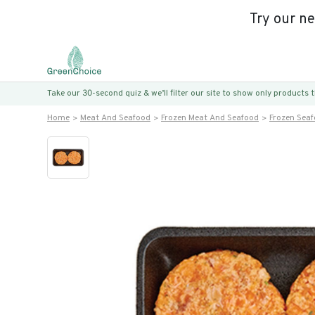
Try our n
Take our 30-second quiz & we’ll filter our site to show only products
Home
Meat And Seafood
Frozen Meat And Seafood
Frozen Sea