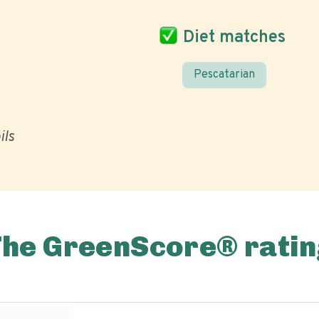
Diet matches
Pescatarian
ils
The GreenScore® ratin