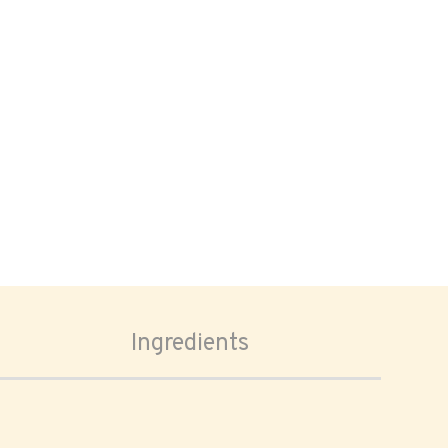
Ingredients