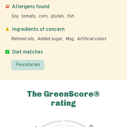
Allergens found
Soy
tomato
corn
gluten
fish
Ingredients of concern
Refined oils
Added sugar
Msg
Artificial colors
Diet matches
Pescatarian
The GreenScore®
rating
P