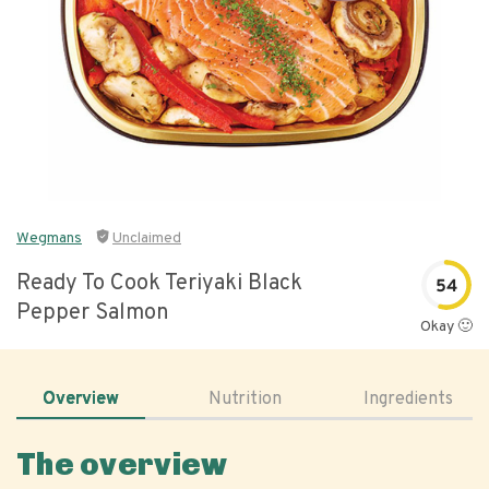
Wegmans
Unclaimed
Ready To Cook Teriyaki Black
54
Pepper Salmon
Okay 🙂
Overview
Nutrition
Ingredients
The overview