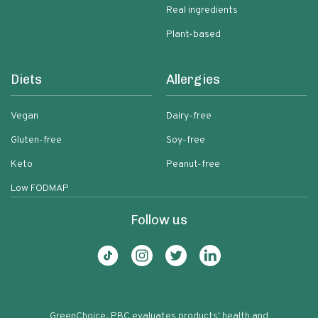
Real ingredients
Plant-based
Diets
Allergies
Vegan
Dairy-free
Gluten-free
Soy-free
Keto
Peanut-free
Low FODMAP
Follow us
GreenChoice, PBC evaluates products' health and