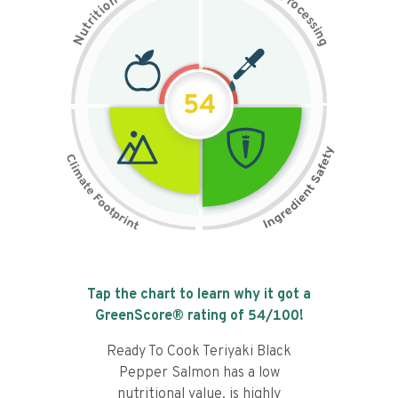
n
r
o
o
c
i
t
e
i
s
r
s
t
i
u
n
N
g
54
Tap the chart to learn why it got a
GreenScore® rating of
54
/100!
Ready To Cook Teriyaki Black
Pepper Salmon has a low
nutritional value, is highly