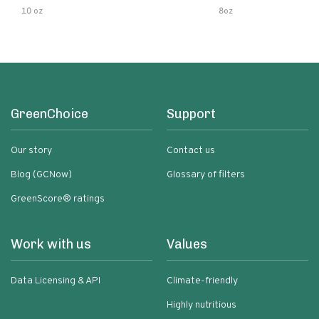
10 oz
8oz
GreenChoice
Support
Our story
Contact us
Blog (GCNow)
Glossary of filters
GreenScore® ratings
Work with us
Values
Data Licensing & API
Climate-friendly
Highly nutritious