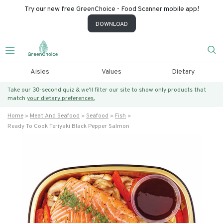
Try our new free GreenChoice - Food Scanner mobile app!
DOWNLOAD
Aisles
Values
Dietary
Take our 30-second quiz & we’ll filter our site to show only products that
match
your dietary preferences.
Home
Meat And Seafood
Seafood
Fish
Ready To Cook Teriyaki Black Pepper Salmon