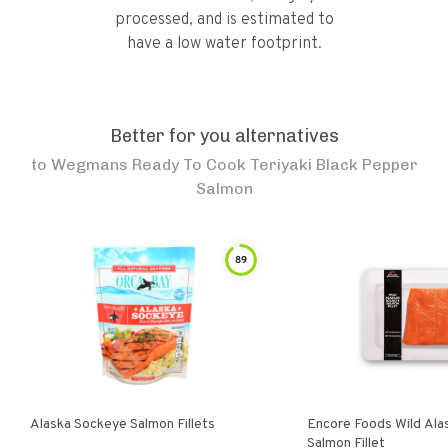
processed, and is estimated to
have a low water footprint.
Better for you alternatives
to
Wegmans Ready To Cook Teriyaki Black Pepper
Salmon
89
Alaska Sockeye Salmon Fillets
Encore Foods Wild Ala
Salmon Fillet