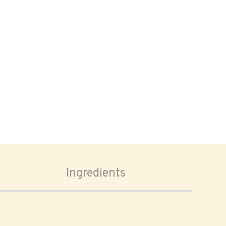
Ingredients