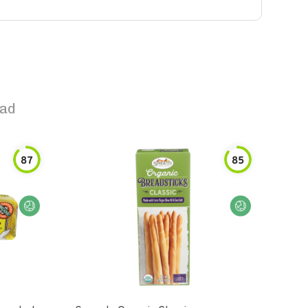
ead
87
85