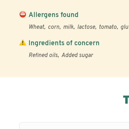
Allergens found
Wheat
corn
milk
lactose
tomato
glu
Ingredients of concern
Refined oils
Added sugar