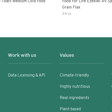
 Toast Medium Cold Food
Food For Life Ezekiel 49 S
Grain Flax
24 oz
Work with us
Values
Data Licensing & API
Climate-friendly
Highly nutritious
Real ingredients
Plant-based