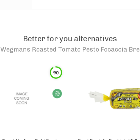
Better for you alternatives
o
Wegmans Roasted Tomato Pesto Focaccia Br
90