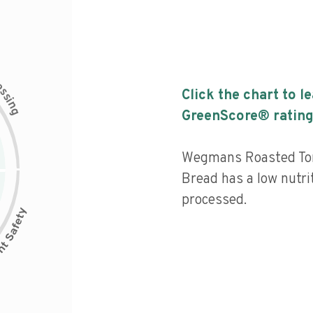
c
e
s
Click the chart to l
s
i
n
g
GreenScore® rating
Wegmans Roasted Tom
Bread has a low nutrit
processed.