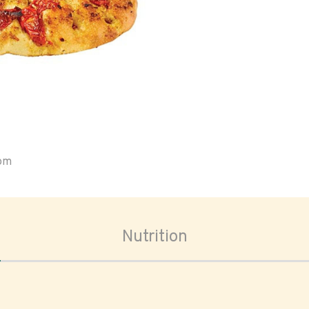
oom
Nutrition