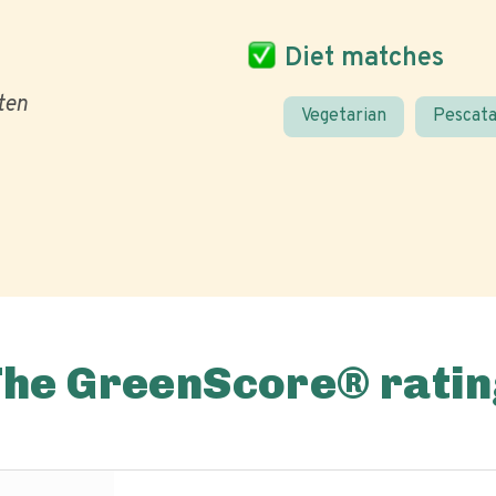
Diet matches
ten
Vegetarian
Pescata
The GreenScore® ratin