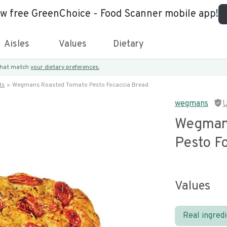
ew free GreenChoice - Food Scanner mobile app!
Aisles
Values
Dietary
 that match
your dietary preferences.
ds
Wegmans Roasted Tomato Pesto Focaccia Bread
wegmans
U
Wegman
Pesto F
Values
Real ingred