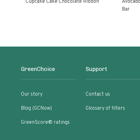
Cupcake Cake Chocolate Ribbon
Avocado
Bar
GreenChoice
Support
Our story
Contact us
Blog (GCNow)
Glossary of filters
GreenScore® ratings