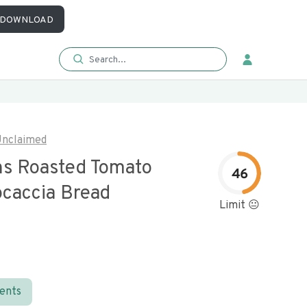
DOWNLOAD
nclaimed
s Roasted Tomato
46
ocaccia Bread
Limit 😐
ients