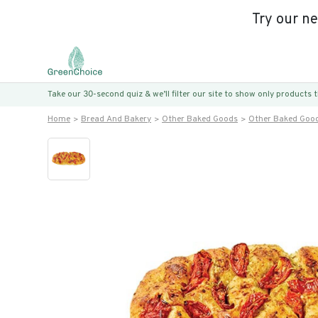
Try our n
Take our 30-second quiz & we’ll filter our site to show only products
Home
Bread And Bakery
Other Baked Goods
Other Baked Goo