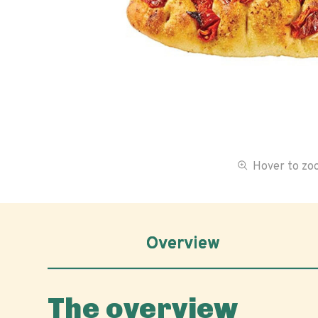
Hover to z
Overview
The overview