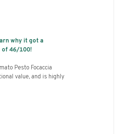
earn why it got a
 of
46
/100!
ato Pesto Focaccia
ional value, and is highly