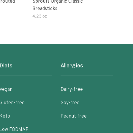
prouted
Sprouts Organic Classic
Oasi
Breadsticks
4.23 oz
16 o
Diets
Allergies
Vegan
Dairy-free
Gluten-free
Soy-free
Keto
Peanut-free
Low FODMAP