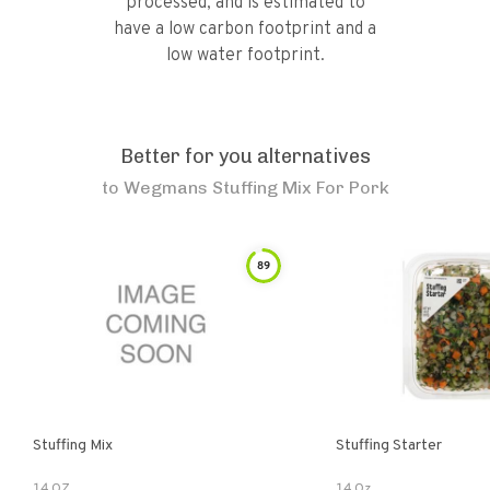
processed, and is estimated to
have a low carbon footprint and a
low water footprint.
Better for you alternatives
to
Wegmans Stuffing Mix For Pork
89
Stuffing Mix
Stuffing Starter
14 OZ
14 Oz