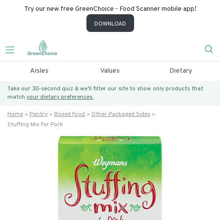
Try our new free GreenChoice - Food Scanner mobile app!
DOWNLOAD
Aisles
Values
Dietary
Take our 30-second quiz & we’ll filter our site to show only products that
match
your dietary preferences.
Home
Pantry
Boxed Food
Other Packaged Sides
Stuffing Mix For Pork