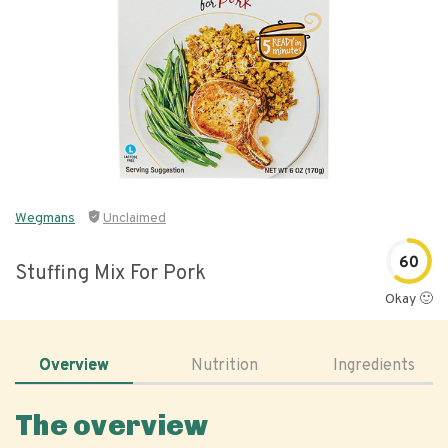
Wegmans
Unclaimed
60
Stuffing Mix For Pork
Okay 🙂
Overview
Nutrition
Ingredients
The overview