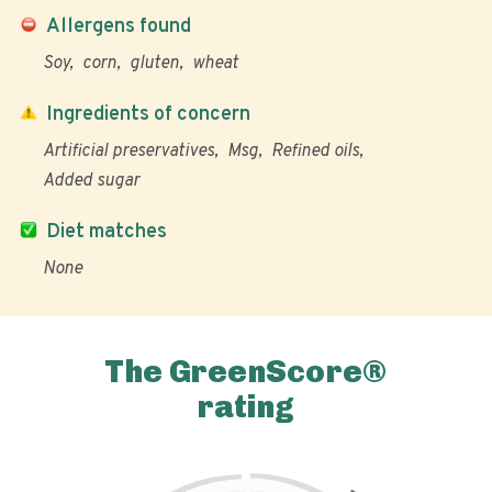
Allergens found
Soy
corn
gluten
wheat
Ingredients of concern
Artificial preservatives
Msg
Refined oils
Added sugar
Diet matches
None
The GreenScore®
rating