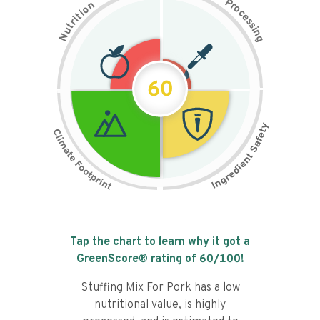
P
n
r
o
o
c
i
t
e
i
s
r
s
t
i
u
n
N
g
60
Tap the chart to learn why it got a
GreenScore® rating of
60
/100!
Stuffing Mix For Pork has a low
nutritional value, is highly