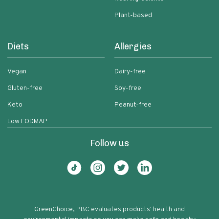
Plant-based
Diets
Allergies
Vegan
Dairy-free
Gluten-free
Soy-free
Keto
Peanut-free
Low FODMAP
Follow us
GreenChoice, PBC evaluates products' health and