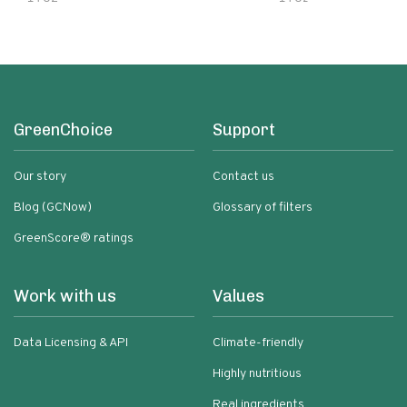
GreenChoice
Support
Our story
Contact us
Blog (GCNow)
Glossary of filters
GreenScore® ratings
Work with us
Values
Data Licensing & API
Climate-friendly
Highly nutritious
Real ingredients