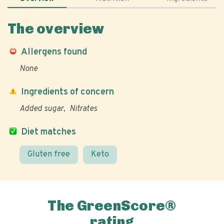
The overview
Allergens found
None
Ingredients of concern
Added sugar
Nitrates
Diet matches
Gluten free
Keto
The GreenScore®
rating