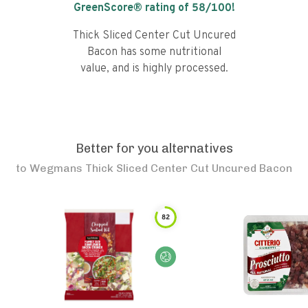
GreenScore® rating of
58
/100!
Thick Sliced Center Cut Uncured
Bacon has some nutritional
value, and is highly processed.
Better for you alternatives
to
Wegmans Thick Sliced Center Cut Uncured Bacon
82