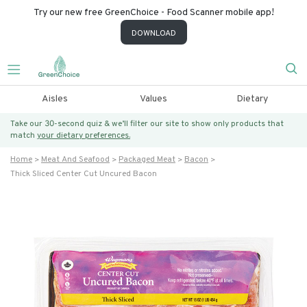
Try our new free GreenChoice - Food Scanner mobile app!
DOWNLOAD
Aisles
Values
Dietary
Take our 30-second quiz & we’ll filter our site to show only products that
match
your dietary preferences.
Home
Meat And Seafood
Packaged Meat
Bacon
Thick Sliced Center Cut Uncured Bacon