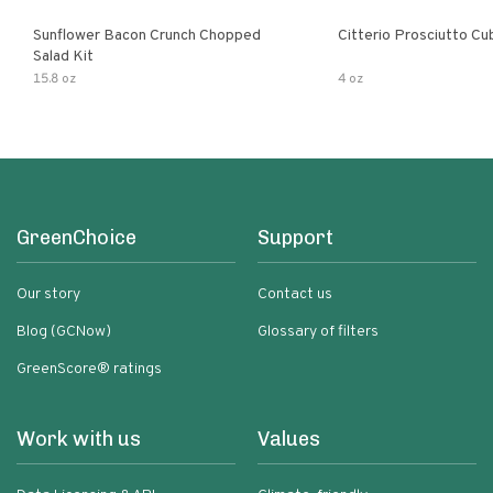
Sunflower Bacon Crunch Chopped
Citterio Prosciutto Cu
Salad Kit
15.8 oz
4 oz
GreenChoice
Support
Our story
Contact us
Blog (GCNow)
Glossary of filters
GreenScore® ratings
Work with us
Values