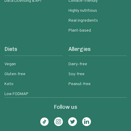
Data Licensing & API
Climate-friendly
Highly nutritious
Real ingredients
Plant-based
Diets
Allergies
Vegan
Dairy-free
Gluten-free
Soy-free
Keto
Peanut-free
Low FODMAP
Follow us