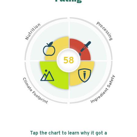
P
n
r
o
o
c
i
t
e
i
s
r
s
t
i
u
n
N
g
58
Tap the chart to learn why it got a