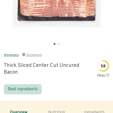
Wegmans
Unclaimed
Thick Sliced Center Cut Uncured
58
Bacon
Okay 🙂
Real ingredients
Overview
Nutrition
Ingredients