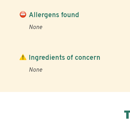
Allergens found
None
Ingredients of concern
None