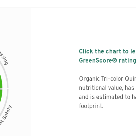
c
Click the chart to l
e
s
s
i
GreenScore® rating
n
g
Organic Tri-color Qui
nutritional value, has 
and is estimated to h
footprint.