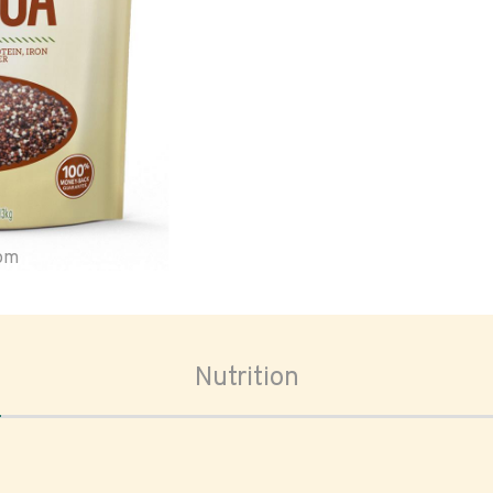
oom
Nutrition