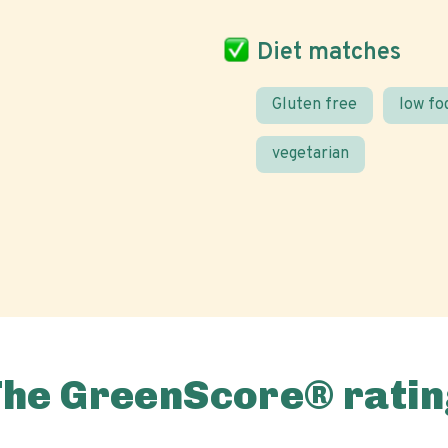
Diet matches
Gluten free
low f
vegetarian
The GreenScore® ratin