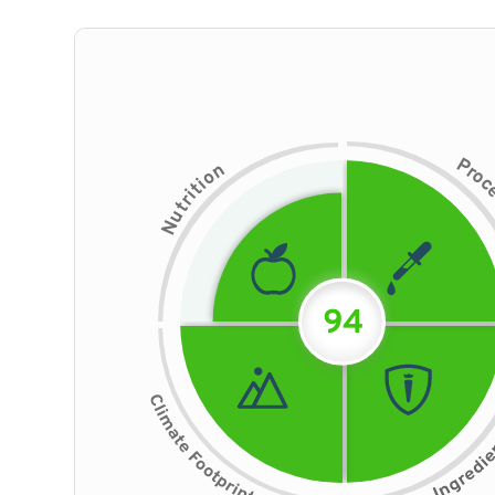
P
n
r
o
o
i
t
i
r
t
u
N
94