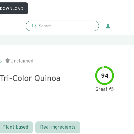
DOWNLOAD
s
Unclaimed
94
Tri-Color Quinoa
Great 😍
Plant-based
Real ingredients