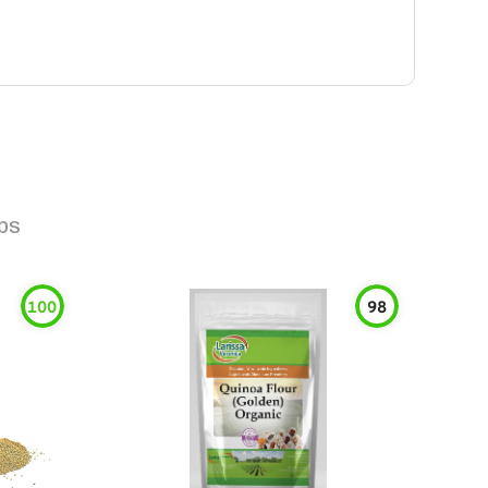
bs
100
98