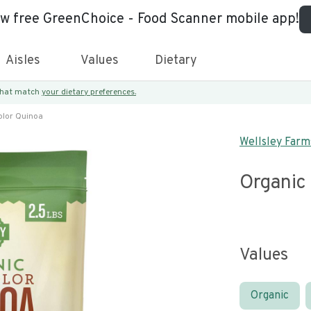
ew free GreenChoice - Food Scanner mobile app!
Aisles
Values
Dietary
 that match
your dietary preferences.
olor Quinoa
Wellsley Farm
Organic 
Values
Organic