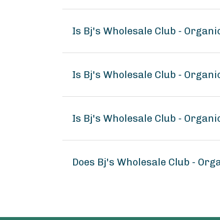
Is Bj's Wholesale Club - Organ
Is Bj's Wholesale Club - Organi
Is Bj's Wholesale Club - Organi
Does Bj's Wholesale Club - Org