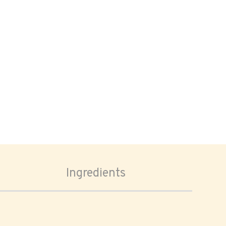
Ingredients