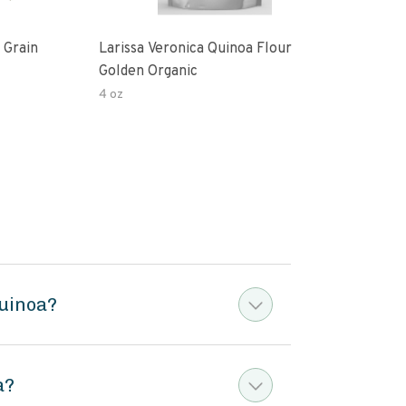
 Grain
Larissa Veronica Quinoa Flour
Lari
Golden Organic
Gold
4 oz
16 o
Quinoa?
a?