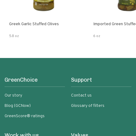
Greek Garlic Stuffed Olives
Imported Green Stuffe
5.8 oz
6 oz
GreenChoice
Support
Our story
Contact us
Blog (GCNow)
Glossary of filters
GreenScore® ratings
Work with us
Values