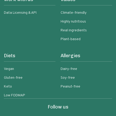
Data Licensing & API
Climate-friendly
Highly nutritious
Real ingredients
Plant-based
Diets
Allergies
Vegan
Dairy-free
Gluten-free
Soy-free
Keto
Peanut-free
Low FODMAP
Follow us