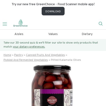
Try our new free GreenChoice - Food Scanner mobile app!
DOWNLOAD
Aisles
Values
Dietary
Take our 30-second quiz & we’ll filter our site to show only products that
match
your dietary preferences.
Home
Pantry
Canned Fruits And Vegetables
Pickled And Fermented Vegetables
Pitted Kalamata Olives