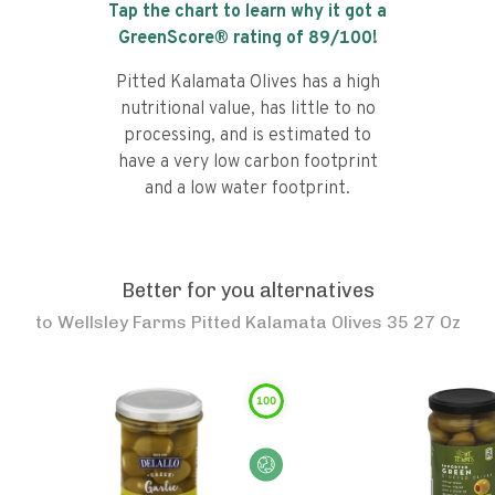
Tap the chart to learn why it got a
GreenScore® rating of
89
/100!
Pitted Kalamata Olives has a high
nutritional value, has little to no
processing, and is estimated to
have a very low carbon footprint
and a low water footprint.
Better for you alternatives
to
Wellsley Farms Pitted Kalamata Olives 35 27 Oz
100