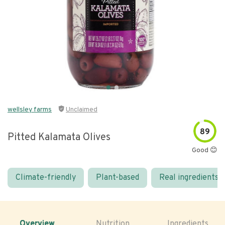
wellsley farms
Unclaimed
89
Pitted Kalamata Olives
Good 😊
Climate-friendly
Plant-based
Real ingredients
Overview
Nutrition
Ingredients