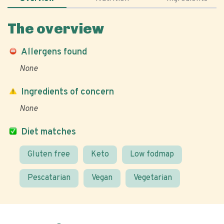
The overview
Allergens found
None
Ingredients of concern
None
Diet matches
Gluten free
Keto
Low fodmap
Pescatarian
Vegan
Vegetarian