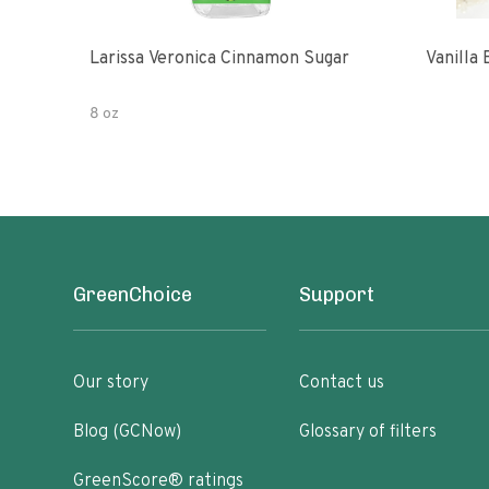
Larissa Veronica Cinnamon Sugar
Vanilla
8 oz
GreenChoice
Support
Our story
Contact us
Blog (GCNow)
Glossary of filters
GreenScore® ratings