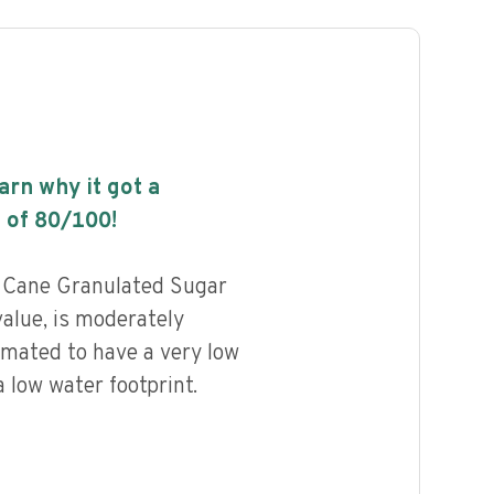
earn why it got a
 of
80
/100!
Cane Granulated Sugar
value, is moderately
imated to have a very low
 low water footprint.