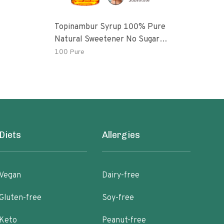
Topinambur Syrup 100% Pure
Kro
Natural Sweetener No Sugar
Added Vegan
100 Pure
3.75
Diets
Allergies
Vegan
Dairy-free
Gluten-free
Soy-free
Keto
Peanut-free