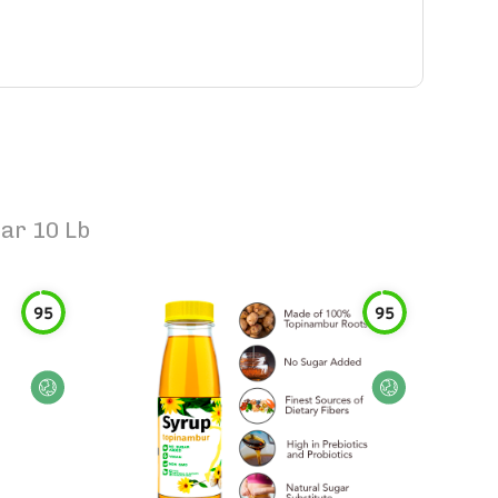
ar 10 Lb
95
95