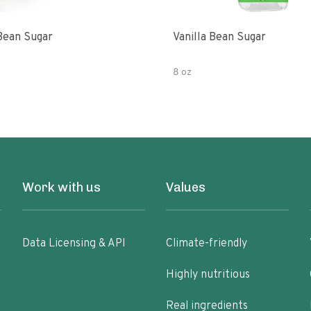
 Bean Sugar
Vanilla Bean Sugar
8 oz
Work with us
Values
Data Licensing & API
Climate-friendly
Highly nutritious
Real ingredients