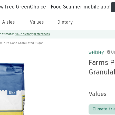
ew free GreenChoice - Food Scanner mobile app!
Aisles
Values
Dietary
 that match
your dietary preferences.
m Pure Cane Granulated Sugar
wellsley
U
Farms P
Granula
Values
Climate-fri