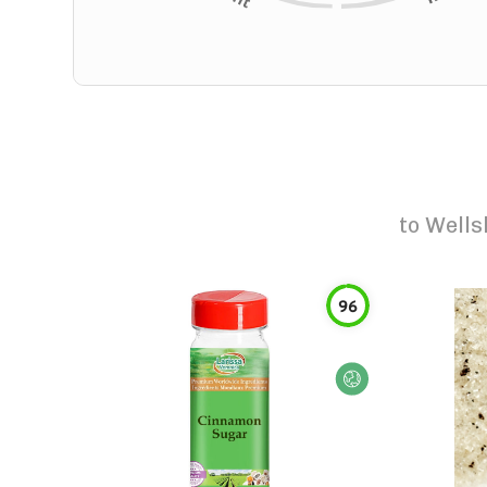
to
Wells
96