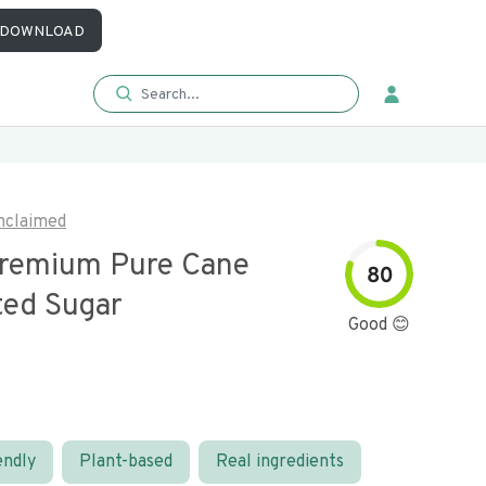
DOWNLOAD
nclaimed
remium Pure Cane
80
ted Sugar
Good 😊
endly
Plant-based
Real ingredients