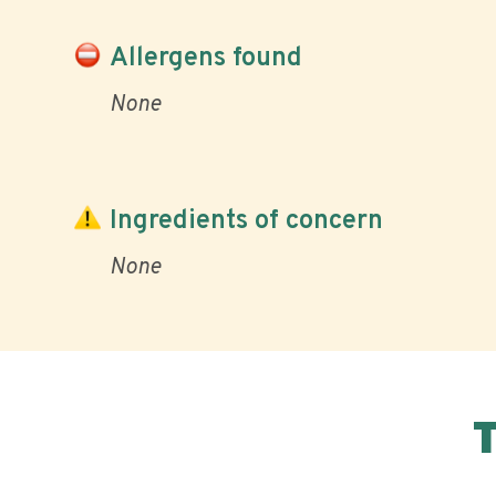
Allergens found
None
Ingredients of concern
None