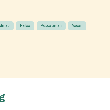
odmap
Paleo
Pescatarian
Vegan
g