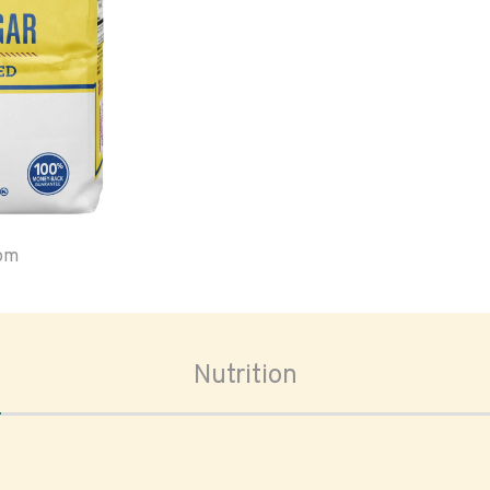
oom
Nutrition