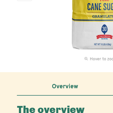
Hover to z
Overview
The overview