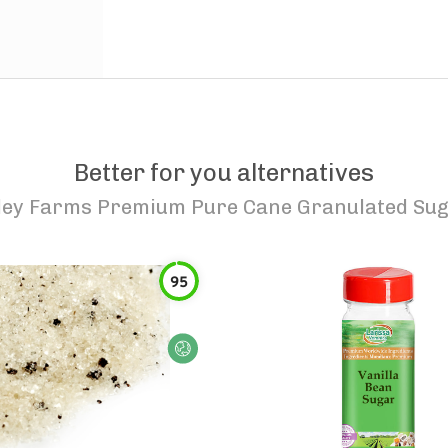
Better for you alternatives
ley Farms Premium Pure Cane Granulated Sug
95