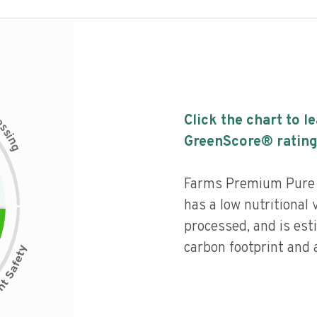
c
Click the chart to l
e
s
s
i
GreenScore® rating
n
g
Farms Premium Pure 
has a low nutritional 
processed, and is est
carbon footprint and a