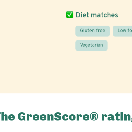
Diet matches
Gluten free
Low f
Vegetarian
The GreenScore® ratin