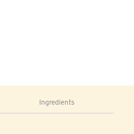
Ingredients