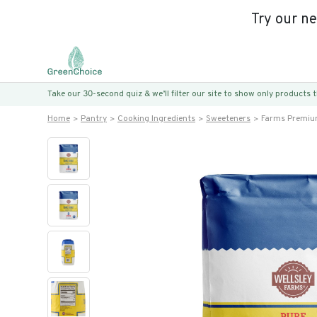
Try our n
Take our 30-second quiz & we’ll filter our site to show only products
Home
Pantry
Cooking Ingredients
Sweeteners
Farms Premiu