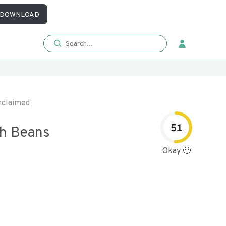
DOWNLOAD
claimed
51
th Beans
Okay 🙂