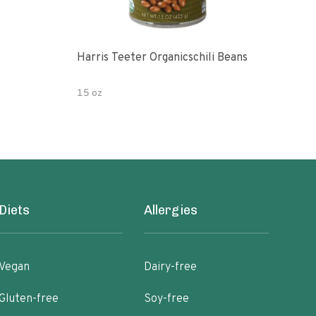
Harris Teeter Organicschili Beans
Chun
15 oz
15 o
Diets
Allergies
Vegan
Dairy-free
Gluten-free
Soy-free