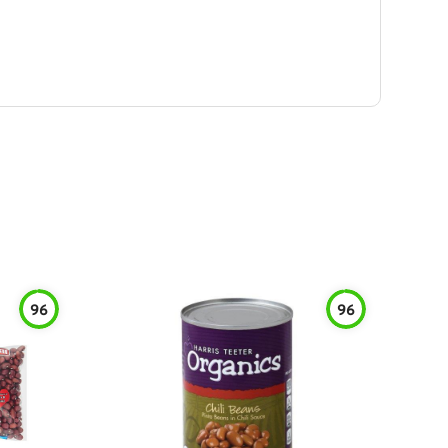
96
96