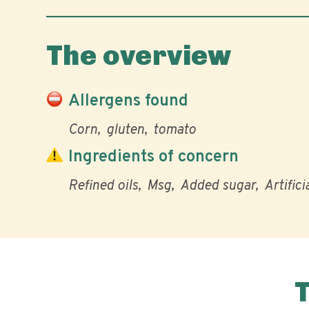
The overview
Allergens found
Corn
gluten
tomato
Ingredients of concern
Refined oils
Msg
Added sugar
Artifici