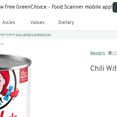
ew free GreenChoice - Food Scanner mobile app!
Aisles
Values
Dietary
 that match
your dietary preferences.
ans
Wendy's
Un
Chili Wi