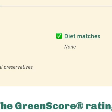
Diet matches
None
al preservatives
The GreenScore® ratin