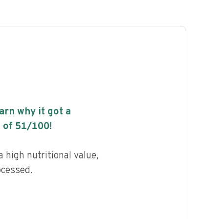
earn why it got a
 of
51
/100!
 high nutritional value,
ocessed.