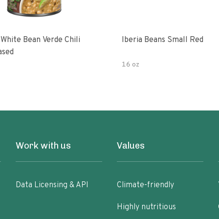
 White Bean Verde Chili
Iberia Beans Small Red
ased
16 oz
Work with us
Values
Data Licensing & API
Climate-friendly
Highly nutritious