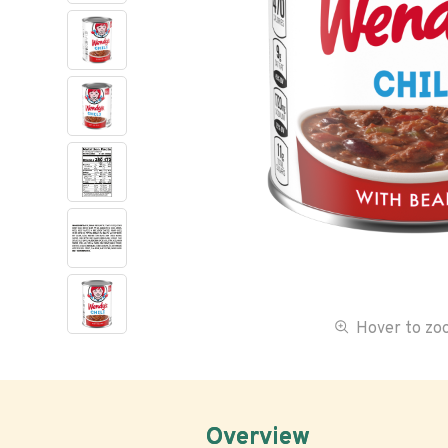
Hover to z
Overview