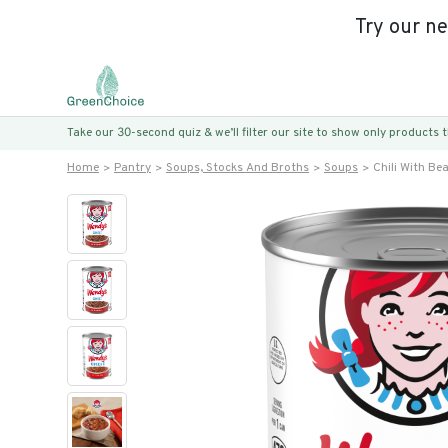
Try our n
Take our 30-second quiz & we’ll filter our site to show only products
Home
Pantry
Soups, Stocks And Broths
Soups
Chili With Be