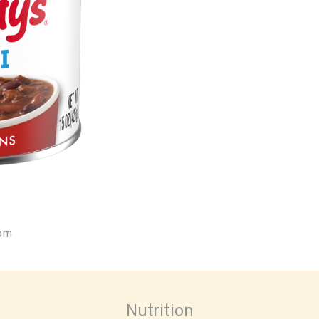
oom
Nutrition