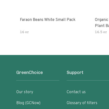
Faraon Beans White Small Pack
Organic
Plant B
16 oz
16.5 oz
GreenChoice
Support
Our story
Contact us
Blog (GCNow)
Glossary of filters