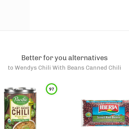
Better for you alternatives
to
Wendys Chili With Beans Canned Chili
97