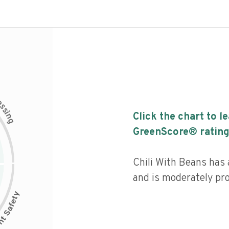
c
e
s
s
i
Click the chart to l
n
g
GreenScore® rating
Chili With Beans has a
and is moderately pr