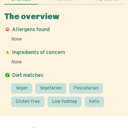
The overview
Allergens found
None
Ingredients of concern
None
Diet matches
Vegan
Vegetarian
Pescatarian
Gluten free
Low fodmap
Keto