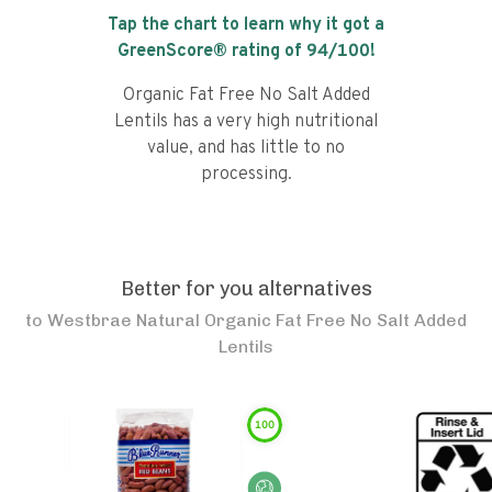
Tap the chart to learn why it got a
GreenScore® rating of
94
/100!
Organic Fat Free No Salt Added
Lentils has a very high nutritional
value, and has little to no
processing.
Better for you alternatives
to
Westbrae Natural Organic Fat Free No Salt Added
Lentils
100