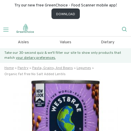
Try our new free GreenChoice - Food Scanner mobile app!
DOWNLOAD
Aisles
Values
Dietary
Take our 30-second quiz & we’ll filter our site to show only products that
match
your dietary preferences.
Home
Pantry
Pasta, Grains, And Beans
Legumes
Organic Fat Free No Salt Added Lentils