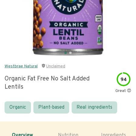
Westbrae Natural
Unclaimed
Organic Fat Free No Salt Added
94
Lentils
Great 😍
Organic
Plant-based
Real ingredients
Overview
Nutrition
Ingredients