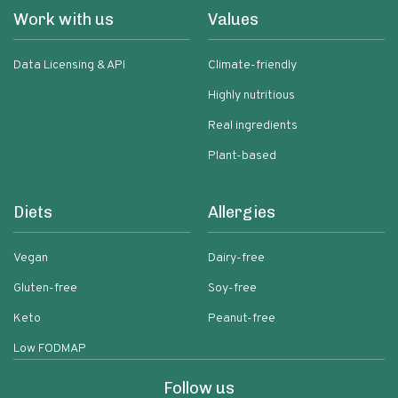
Work with us
Values
Data Licensing & API
Climate-friendly
Highly nutritious
Real ingredients
Plant-based
Diets
Allergies
Vegan
Dairy-free
Gluten-free
Soy-free
Keto
Peanut-free
Low FODMAP
Follow us