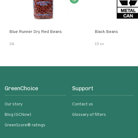
Blue Runner Dry Red Beans
Black Beans
1lb
15 oz
GreenChoice
Support
Our story
Contact us
Blog (GCNow)
Glossary of filters
GreenScore® ratings