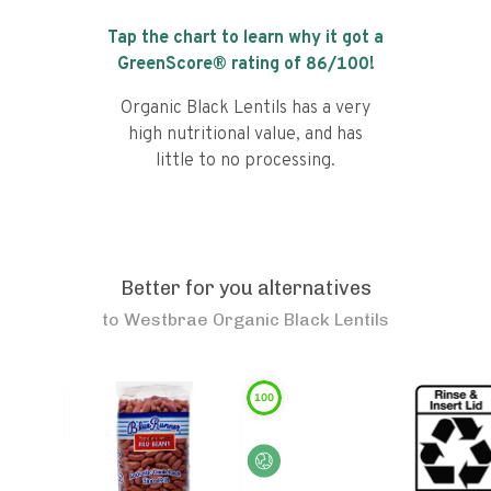
Tap the chart to learn why it got a
GreenScore® rating of
86
/100!
Organic Black Lentils has a very
high nutritional value, and has
little to no processing.
Better for you alternatives
to
Westbrae Organic Black Lentils
100