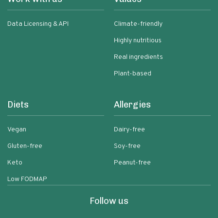
Data Licensing & API
Climate-friendly
Highly nutritious
Real ingredients
Plant-based
Diets
Allergies
Vegan
Dairy-free
Gluten-free
Soy-free
Keto
Peanut-free
Low FODMAP
Follow us