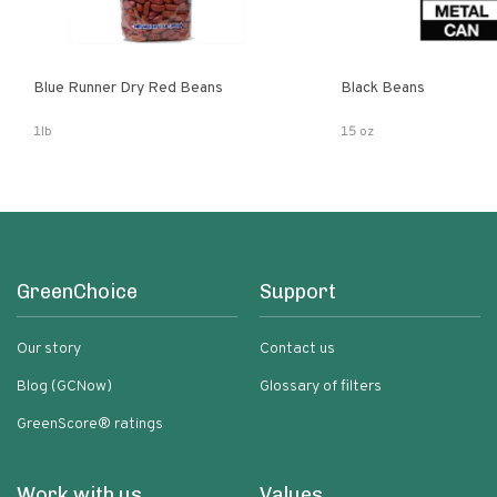
Blue Runner Dry Red Beans
Black Beans
1lb
15 oz
GreenChoice
Support
Our story
Contact us
Blog (GCNow)
Glossary of filters
GreenScore® ratings
Work with us
Values