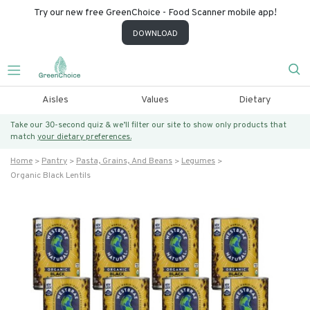
Try our new free GreenChoice - Food Scanner mobile app!
DOWNLOAD
Aisles
Values
Dietary
Take our 30-second quiz & we’ll filter our site to show only products that
match
your dietary preferences.
Home
Pantry
Pasta, Grains, And Beans
Legumes
Organic Black Lentils