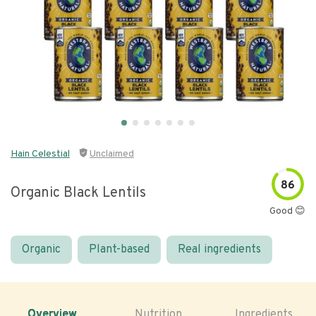
Hain Celestial
Unclaimed
86
Organic Black Lentils
Good 😊
Organic
Plant-based
Real ingredients
Overview
Nutrition
Ingredients