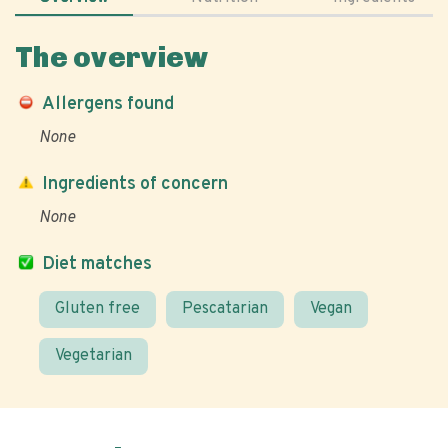
The overview
Allergens found
None
Ingredients of concern
None
Diet matches
Gluten free
Pescatarian
Vegan
Vegetarian