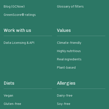
Blog (GCNow)
Glossary of filters
GreenScore® ratings
Work with us
Values
Data Licensing & API
Climate-friendly
Highly nutritious
Real ingredients
Plant-based
Diets
Allergies
Vegan
Dairy-free
Gluten-free
Soy-free