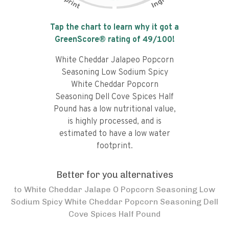
Tap the chart to learn why it got a
GreenScore® rating of
49
/100!
White Cheddar Jalapeo Popcorn
Seasoning Low Sodium Spicy
White Cheddar Popcorn
Seasoning Dell Cove Spices Half
Pound has a low nutritional value,
is highly processed, and is
estimated to have a low water
footprint.
Better for you alternatives
to
White Cheddar Jalape O Popcorn Seasoning Low
Sodium Spicy White Cheddar Popcorn Seasoning Dell
Cove Spices Half Pound