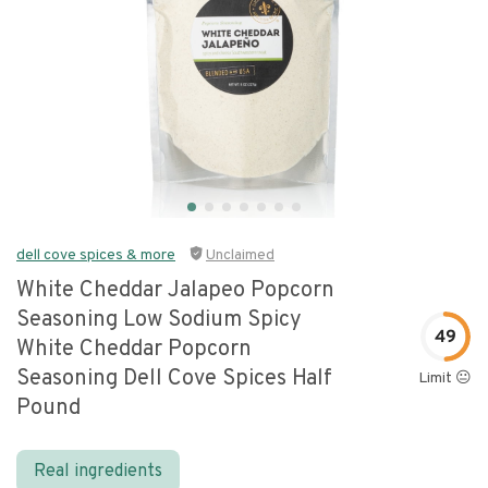
dell cove spices & more
Unclaimed
White Cheddar Jalapeo Popcorn
Seasoning Low Sodium Spicy
49
White Cheddar Popcorn
Seasoning Dell Cove Spices Half
Limit 😐
Pound
Real ingredients