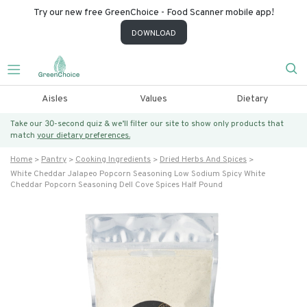
Try our new free GreenChoice - Food Scanner mobile app!
DOWNLOAD
Aisles
Values
Dietary
Take our 30-second quiz & we’ll filter our site to show only products that
match
your dietary preferences.
Home
Pantry
Cooking Ingredients
Dried Herbs And Spices
White Cheddar Jalapeo Popcorn Seasoning Low Sodium Spicy White
Cheddar Popcorn Seasoning Dell Cove Spices Half Pound