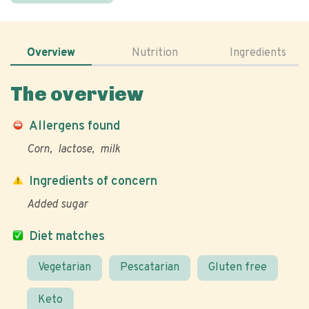
Overview
Nutrition
Ingredients
The overview
Allergens found
Corn
lactose
milk
Ingredients of concern
Added sugar
Diet matches
Vegetarian
Pescatarian
Gluten free
Keto