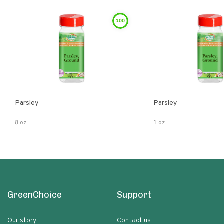
100
Parsley
Parsley
8 oz
1 oz
GreenChoice
Support
Our story
Contact us