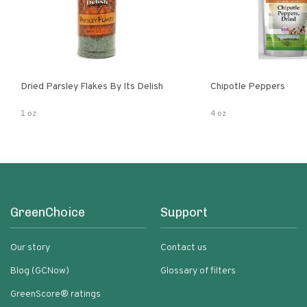
Dried Parsley Flakes By Its Delish
Chipotle Peppers
1 oz
4 oz
GreenChoice
Support
Our story
Contact us
Blog (GCNow)
Glossary of filters
GreenScore® ratings