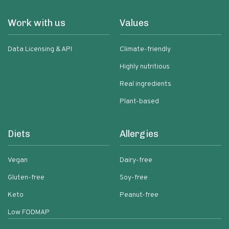
Work with us
Values
Data Licensing & API
Climate-friendly
Highly nutritious
Real ingredients
Plant-based
Diets
Allergies
Vegan
Dairy-free
Gluten-free
Soy-free
Keto
Peanut-free
Low FODMAP