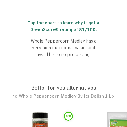
Tap the chart to learn why it got a
GreenScore® rating of
81
/100!
Whole Peppercorn Medley has a
very high nutritional value, and
has little to no processing.
Better for you alternatives
to
Whole Peppercorn Medley By Its Delish 1 Lb
100