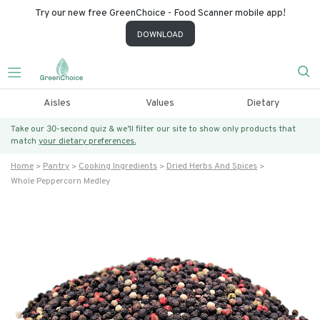
Try our new free GreenChoice - Food Scanner mobile app!
DOWNLOAD
Aisles
Values
Dietary
Take our 30-second quiz & we’ll filter our site to show only products that
match
your dietary preferences.
Home
Pantry
Cooking Ingredients
Dried Herbs And Spices
Whole Peppercorn Medley