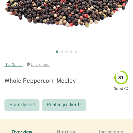
It's Delish
Unclaimed
81
Whole Peppercorn Medley
Good 😊
Plant-based
Real ingredients
Overview
Nutrition
Ingredients