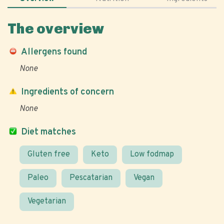
The overview
Allergens found
None
Ingredients of concern
None
Diet matches
Gluten free
Keto
Low fodmap
Paleo
Pescatarian
Vegan
Vegetarian