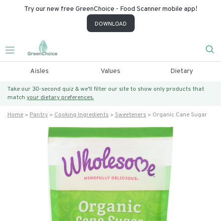
Try our new free GreenChoice - Food Scanner mobile app!
DOWNLOAD
Aisles
Values
Dietary
Take our 30-second quiz & we’ll filter our site to show only products that
match
your dietary preferences.
Home
Pantry
Cooking Ingredients
Sweeteners
Organic Cane Sugar