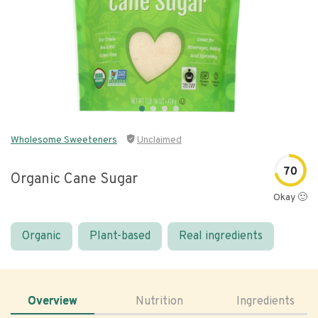
Wholesome Sweeteners
Unclaimed
70
Organic Cane Sugar
Okay 🙂
Organic
Plant-based
Real ingredients
Overview
Nutrition
Ingredients