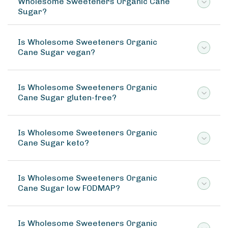
Wholesome Sweeteners Organic Cane
Sugar?
Is Wholesome Sweeteners Organic
Cane Sugar vegan?
Is Wholesome Sweeteners Organic
Cane Sugar gluten-free?
Is Wholesome Sweeteners Organic
Cane Sugar keto?
Is Wholesome Sweeteners Organic
Cane Sugar low FODMAP?
Is Wholesome Sweeteners Organic