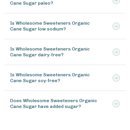
Cane Sugar paleo?
Is Wholesome Sweeteners Organic
Cane Sugar low sodium?
Is Wholesome Sweeteners Organic
Cane Sugar dairy-free?
Is Wholesome Sweeteners Organic
Cane Sugar soy-free?
Does Wholesome Sweeteners Organic
Cane Sugar have added sugar?