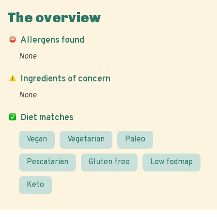
The overview
Allergens found
None
Ingredients of concern
None
Diet matches
Vegan
Vegetarian
Paleo
Pescatarian
Gluten free
Low fodmap
Keto