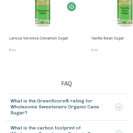
Larissa Veronica Cinnamon Sugar
Vanilla Bean Sugar
8 oz
8 oz
FAQ
What is the GreenScore® rating for
Wholesome Sweeteners Organic Cane
Sugar?
What is the carbon footprint of