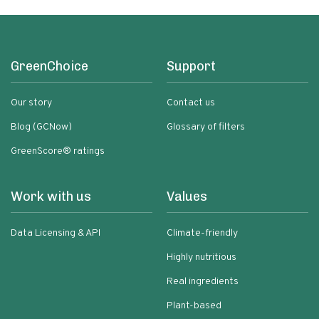
GreenChoice
Support
Our story
Contact us
Blog (GCNow)
Glossary of filters
GreenScore® ratings
Work with us
Values
Data Licensing & API
Climate-friendly
Highly nutritious
Real ingredients
Plant-based