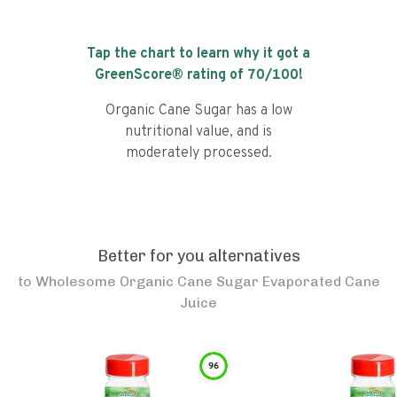
Tap the chart to learn why it got a
GreenScore® rating of
70
/100!
Organic Cane Sugar has a low
nutritional value, and is
moderately processed.
Better for you alternatives
to
Wholesome Organic Cane Sugar Evaporated Cane
Juice
96