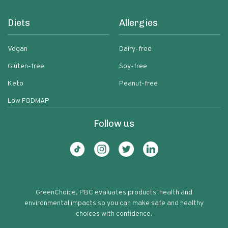
Diets
Allergies
Vegan
Dairy-free
Gluten-free
Soy-free
Keto
Peanut-free
Low FODMAP
Follow us
GreenChoice, PBC evaluates products' health and
environmental impacts so you can make safe and healthy
choices with confidence.