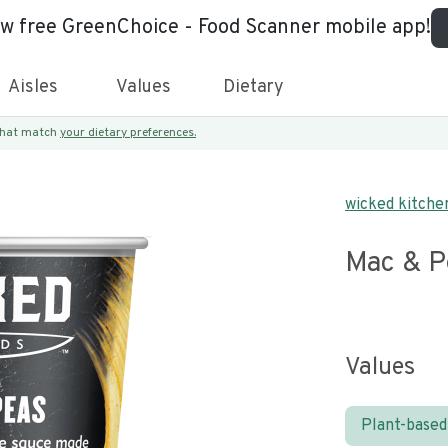
ew free GreenChoice - Food Scanner mobile app!
Aisles
Values
Dietary
 that match
your dietary preferences.
wicked kitche
Mac & P
Values
Plant-based