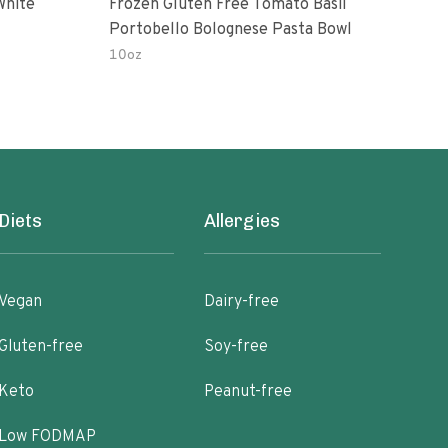
White
Frozen Gluten Free Tomato Basil
Madr
Portobello Bolognese Pasta Bowl
Coc
To H
10oz
10.0
Diets
Allergies
Vegan
Dairy-free
Gluten-free
Soy-free
Keto
Peanut-free
Low FODMAP