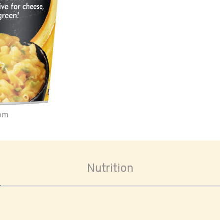
oom
Nutrition