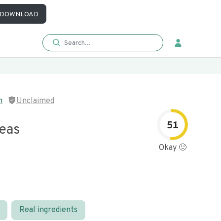
DOWNLOAD
n
Unclaimed
51
eas
Okay 🙂
Real ingredients