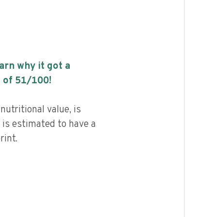
earn why it got a
 of
51
/100!
utritional value, is
 is estimated to have a
int.