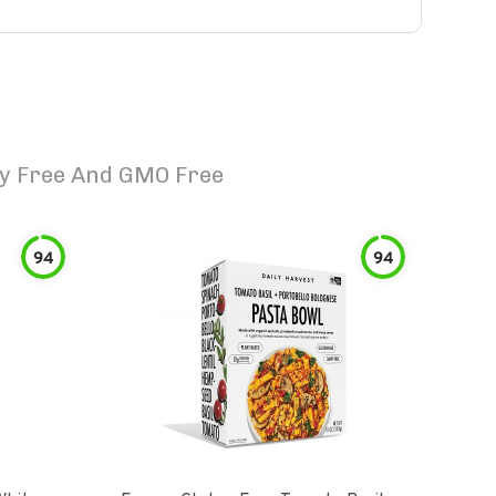
ry Free And GMO Free
94
94