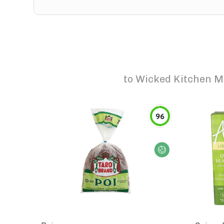
to
Wicked Kitchen M
96