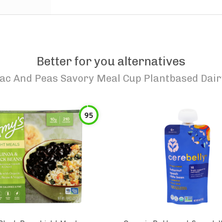
Better for you alternatives
ac And Peas Savory Meal Cup Plantbased Dai
95