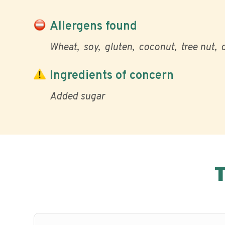
Allergens found
Wheat
soy
gluten
coconut
tree nut
Ingredients of concern
Added sugar