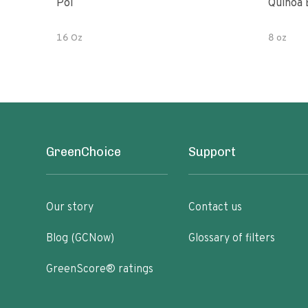
Poi
Quinoa 
16 Oz
8 oz
GreenChoice
Support
Our story
Contact us
Blog (GCNow)
Glossary of filters
GreenScore® ratings