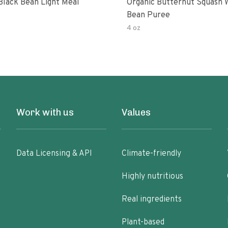
Black Bean Light Meal
Organic Butternut Squash 
Bean Puree
4 oz
Work with us
Values
Data Licensing & API
Climate-friendly
Highly nutritious
Real ingredients
Plant-based