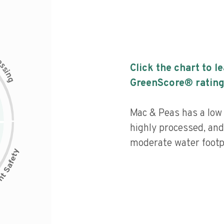
c
e
s
Click the chart to l
s
i
n
g
GreenScore® rating
Mac & Peas has a low n
highly processed, and
moderate water footpr