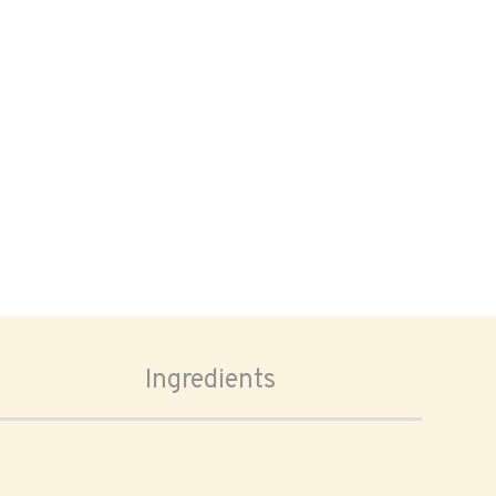
Ingredients