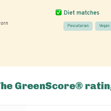
Diet matches
corn
Pescatarian
Vegan
The GreenScore® ratin