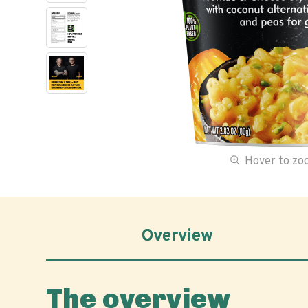
Hover to z
Overview
The overview