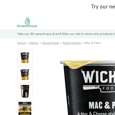
Try our n
Take our 30-second quiz & we’ll filter our site to show only products
Home
Pantry
Boxed Food
Pasta Dishes
Mac & Peas