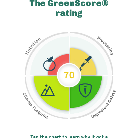
The GreenScore®
rating
P
n
r
o
o
c
i
t
e
i
s
r
s
t
i
u
n
N
g
70
Tap the chart to learn why it got a