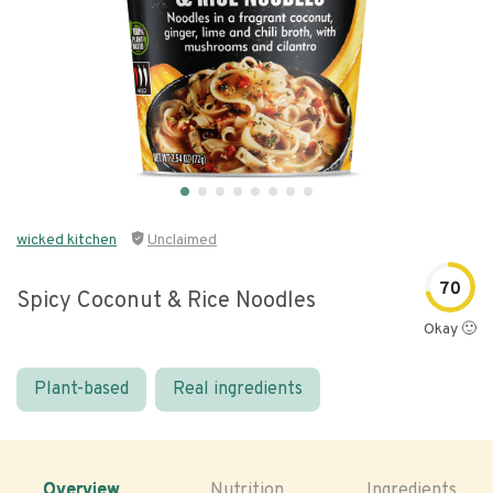
wicked kitchen
Unclaimed
70
Spicy Coconut & Rice Noodles
Okay 🙂
Plant-based
Real ingredients
Overview
Nutrition
Ingredients