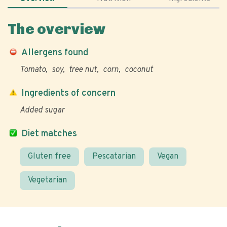
The overview
Allergens found
Tomato
soy
tree nut
corn
coconut
Ingredients of concern
Added sugar
Diet matches
Gluten free
Pescatarian
Vegan
Vegetarian