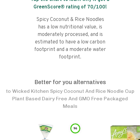
GreenScore® rating of
70
/100!
Spicy Coconut & Rice Noodles
has a low nutritional value, is
moderately processed, and is
estimated to have a low carbon
footprint and a moderate water
footprint.
Better for you alternatives
to
Wicked Kitchen Spicy Coconut And Rice Noodle Cup
Plant Based Dairy Free And GMO Free Packaged
Meals
96