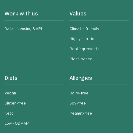
Work with us
Values
Data Licensing & API
Climate-friendly
Highly nutritious
Real ingredients
Plant-based
Diets
Allergies
Vegan
Dairy-free
Gluten-free
Soy-free
Keto
Peanut-free
Low FODMAP