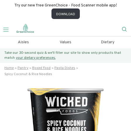
Try our new free GreenChoice - Food Scanner mobile app!
DOWNLOAD
Aisles
Values
Dietary
Take our 30-second quiz & we’ll filter our site to show only products that
match
your dietary preferences.
Home
Pantry
Boxed Food
Pasta Dishes
Spicy Coconut & Rice Noodles