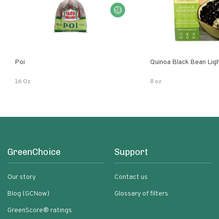
Poi
Quinoa Black Bean Lig
16 Oz
8 oz
GreenChoice
Support
Our story
Contact us
Blog (GCNow)
Glossary of filters
GreenScore® ratings