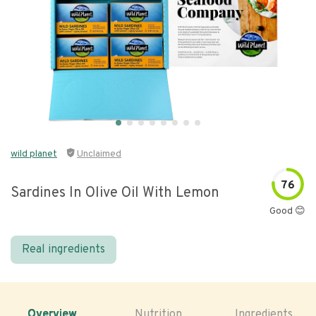
wild planet
Unclaimed
76
Sardines In Olive Oil With Lemon
Good 😊
Real ingredients
Overview
Nutrition
Ingredients