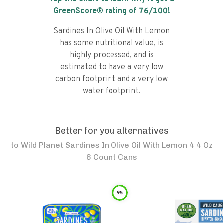
GreenScore® rating of
76
/100!
Sardines In Olive Oil With Lemon
has some nutritional value, is
highly processed, and is
estimated to have a very low
carbon footprint and a very low
water footprint.
Better for you alternatives
to
Wild Planet Sardines In Olive Oil With Lemon 4 4 Oz
6 Count Cans
95