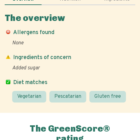
The overview
Allergens found
None
Ingredients of concern
Added sugar
Diet matches
Vegetarian
Pescatarian
Gluten free
The GreenScore®
rating