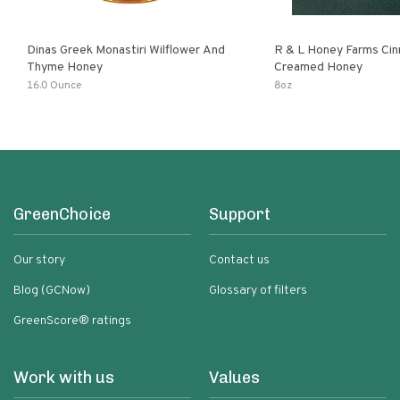
Dinas Greek Monastiri Wilflower And
R & L Honey Farms Ci
Thyme Honey
Creamed Honey
16.0 Ounce
8oz
GreenChoice
Support
Our story
Contact us
Blog (GCNow)
Glossary of filters
GreenScore® ratings
Work with us
Values