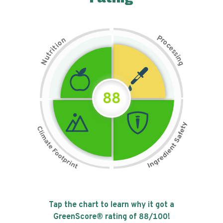
P
n
r
o
o
c
i
t
e
i
s
r
s
t
i
u
n
N
g
88
Tap the chart to learn why it got a
GreenScore® rating of
88
/100!