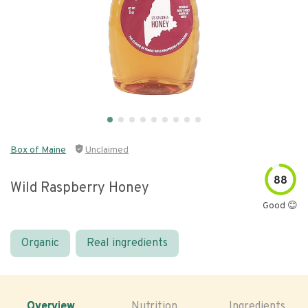
Box of Maine
Unclaimed
88
Wild Raspberry Honey
Good 😊
Organic
Real ingredients
Overview
Nutrition
Ingredients