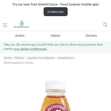
Try our new free GreenChoice - Food Scanner mobile app!
DOWNLOAD
Aisles
Values
Dietary
Take our 30-second quiz & we’ll filter our site to show only products that
match
your dietary preferences.
Home
Pantry
Cooking Ingredients
Sweeteners
Wild Raspberry Honey