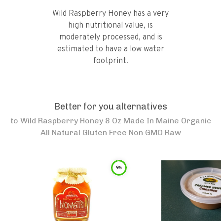
Wild Raspberry Honey has a very
high nutritional value, is
moderately processed, and is
estimated to have a low water
footprint.
Better for you alternatives
to
Wild Raspberry Honey 8 Oz Made In Maine Organic
All Natural Gluten Free Non GMO Raw
95