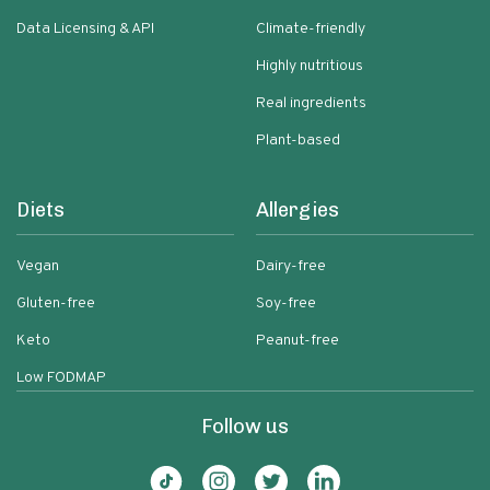
Data Licensing & API
Climate-friendly
Highly nutritious
Real ingredients
Plant-based
Diets
Allergies
Vegan
Dairy-free
Gluten-free
Soy-free
Keto
Peanut-free
Low FODMAP
Follow us