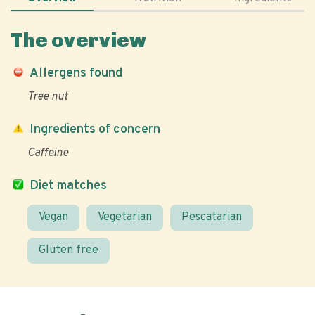
The overview
Allergens found
Tree nut
Ingredients of concern
Caffeine
Diet matches
Vegan
Vegetarian
Pescatarian
Gluten free