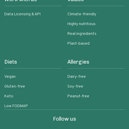
Data Licensing & API
Climate-friendly
Highly nutritious
Real ingredients
Plant-based
Diets
Allergies
Vegan
Dairy-free
Gluten-free
Soy-free
Keto
Peanut-free
Low FODMAP
Follow us