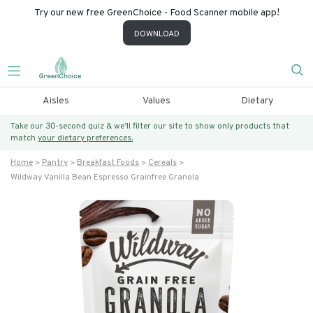
Try our new free GreenChoice - Food Scanner mobile app!
DOWNLOAD
Aisles
Values
Dietary
Take our 30-second quiz & we’ll filter our site to show only products that
match
your dietary preferences.
Home
Pantry
Breakfast Foods
Cereals
Wildway Vanilla Bean Espresso Grainfree Granola