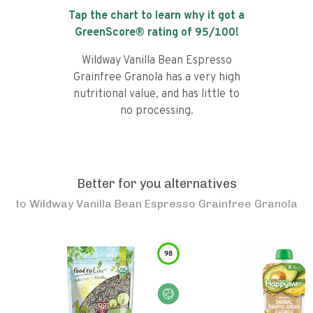
Tap the chart to learn why it got a
GreenScore® rating of
95
/100!
Wildway Vanilla Bean Espresso
Grainfree Granola has a very high
nutritional value, and has little to
no processing.
Better for you alternatives
to
Wildway Vanilla Bean Espresso Grainfree Granola
98