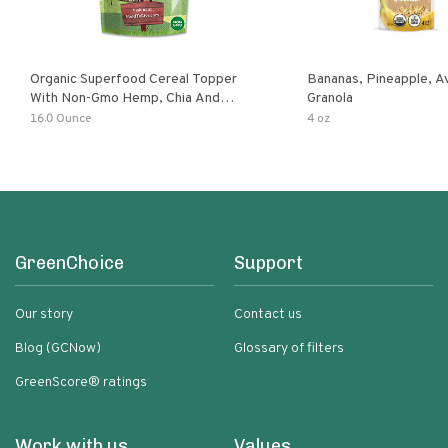
Organic Superfood Cereal Topper
Bananas, Pineapple, 
With Non-Gmo Hemp, Chia And
Granola
Buckwheat Seeds, Nonirradiated,
16.0 Ounce
4 oz
Kosher, Vegan, No Added Sugar And
Salt, Excellent Source Of Omega-3
And Fiber
GreenChoice
Support
Our story
Contact us
Blog (GCNow)
Glossary of filters
GreenScore® ratings
Work with us
Values