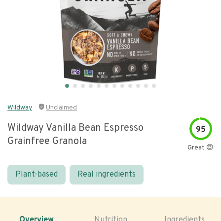
Wildway
Unclaimed
Wildway Vanilla Bean Espresso
95
Grainfree Granola
Great 😍
Plant-based
Real ingredients
Overview
Nutrition
Ingredients