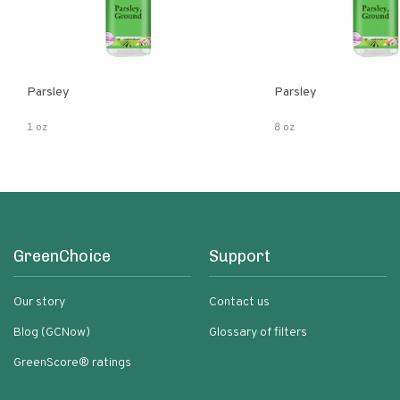
Parsley
Parsley
1 oz
8 oz
GreenChoice
Support
Our story
Contact us
Blog (GCNow)
Glossary of filters
GreenScore® ratings