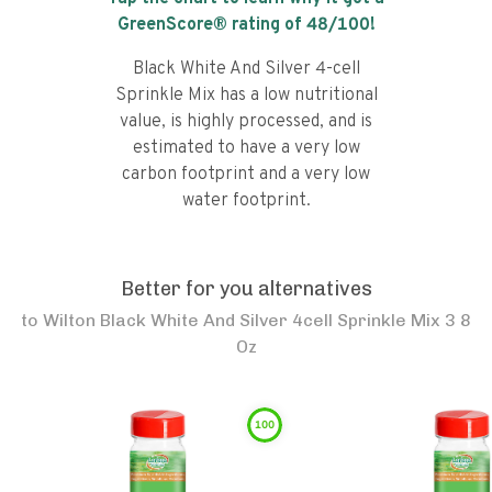
GreenScore® rating of
48
/100!
Black White And Silver 4-cell
Sprinkle Mix has a low nutritional
value, is highly processed, and is
estimated to have a very low
carbon footprint and a very low
water footprint.
Better for you alternatives
to
Wilton Black White And Silver 4cell Sprinkle Mix 3 8
Oz
100