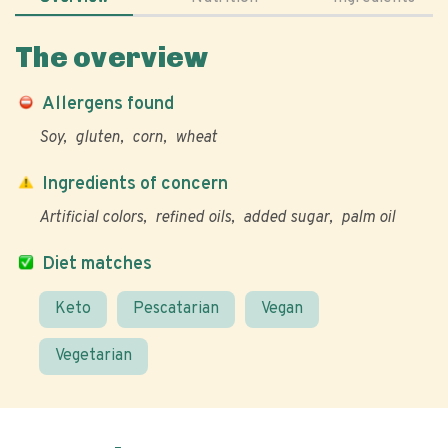
The overview
Allergens found
Soy
gluten
corn
wheat
Ingredients of concern
Artificial colors
refined oils
added sugar
palm oil
Diet matches
Keto
Pescatarian
Vegan
Vegetarian