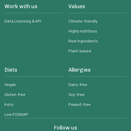
Work with us
Values
Data Licensing & API
Climate-friendly
Highly nutritious
Real ingredients
Plant-based
Diets
Allergies
Vegan
Dairy-free
Gluten-free
Soy-free
Keto
Peanut-free
Low FODMAP
Follow us