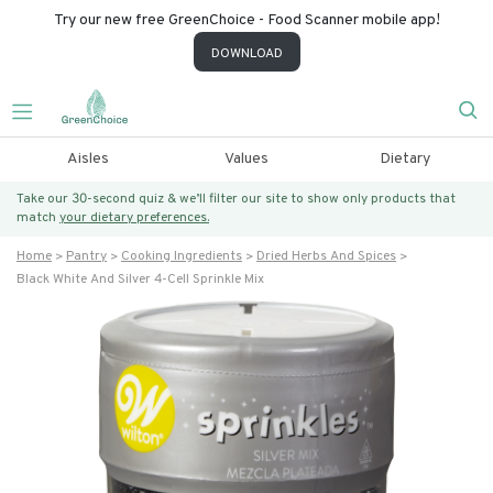
Try our new free GreenChoice - Food Scanner mobile app!
DOWNLOAD
Aisles
Values
Dietary
Take our 30-second quiz & we’ll filter our site to show only products that
match
your dietary preferences.
Home
Pantry
Cooking Ingredients
Dried Herbs And Spices
Black White And Silver 4-Cell Sprinkle Mix