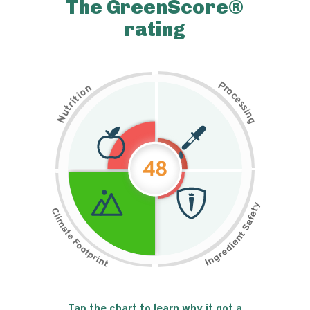
The GreenScore®
rating
P
n
r
o
o
c
i
t
e
i
s
r
s
t
i
u
n
N
g
48
Tap the chart to learn why it got a