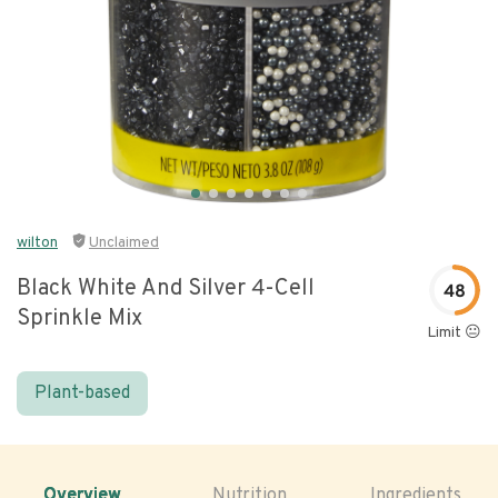
wilton
Unclaimed
Black White And Silver 4-Cell
48
Sprinkle Mix
Limit 😐
Plant-based
Overview
Nutrition
Ingredients