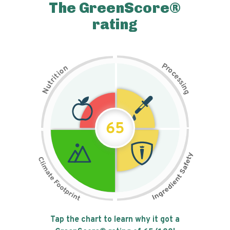
The GreenScore®
rating
P
n
r
o
o
c
i
t
e
i
s
r
s
t
i
u
n
N
g
65
Tap the chart to learn why it got a