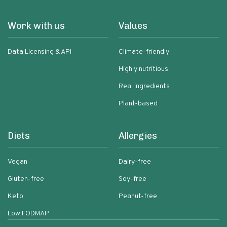
Work with us
Values
Data Licensing & API
Climate-friendly
Highly nutritious
Real ingredients
Plant-based
Diets
Allergies
Vegan
Dairy-free
Gluten-free
Soy-free
Keto
Peanut-free
Low FODMAP