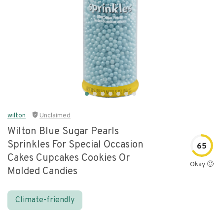
wilton
Unclaimed
Wilton Blue Sugar Pearls
Sprinkles For Special Occasion
65
Cakes Cupcakes Cookies Or
Okay 🙂
Molded Candies
Climate-friendly