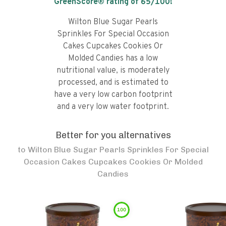
GreenScore® rating of
65
/100!
Wilton Blue Sugar Pearls
Sprinkles For Special Occasion
Cakes Cupcakes Cookies Or
Molded Candies has a low
nutritional value, is moderately
processed, and is estimated to
have a very low carbon footprint
and a very low water footprint.
Better for you alternatives
to
Wilton Blue Sugar Pearls Sprinkles For Special
Occasion Cakes Cupcakes Cookies Or Molded
Candies
100