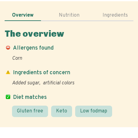
Overview
Nutrition
Ingredients
The overview
Allergens found
Corn
Ingredients of concern
Added sugar
artificial colors
Diet matches
Gluten free
Keto
Low fodmap