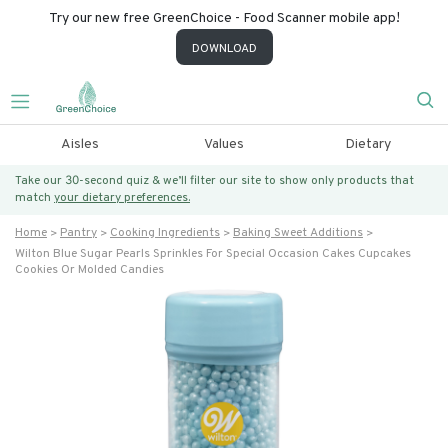
Try our new free GreenChoice - Food Scanner mobile app!
DOWNLOAD
Aisles
Values
Dietary
Take our 30-second quiz & we’ll filter our site to show only products that
match
your dietary preferences.
Home
Pantry
Cooking Ingredients
Baking Sweet Additions
Wilton Blue Sugar Pearls Sprinkles For Special Occasion Cakes Cupcakes
Cookies Or Molded Candies