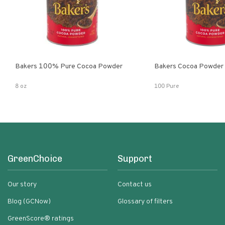
Bakers 100% Pure Cocoa Powder
Bakers Cocoa Powder
8 oz
100 Pure
GreenChoice
Support
Our story
Contact us
Blog (GCNow)
Glossary of filters
GreenScore® ratings