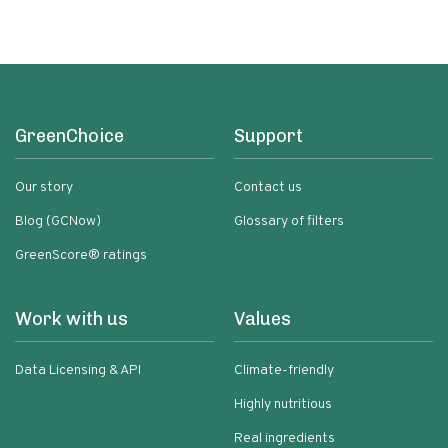
GreenChoice
Support
Our story
Contact us
Blog (GCNow)
Glossary of filters
GreenScore® ratings
Work with us
Values
Data Licensing & API
Climate-friendly
Highly nutritious
Real ingredients