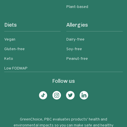
Plant-based
Diets
Allergies
Vegan
Dairy-free
Gluten-free
Soy-free
Keto
Peanut-free
Low FODMAP
Follow us
GreenChoice, PBC evaluates products' health and
environmental impacts so you can make safe and healthy