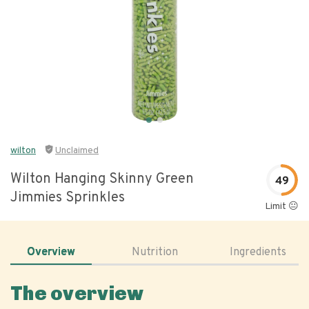
wilton
Unclaimed
Wilton Hanging Skinny Green
49
Jimmies Sprinkles
Limit 😐
Overview
Nutrition
Ingredients
The overview