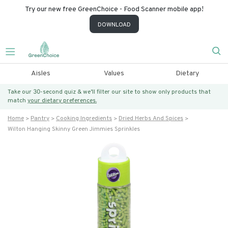
Try our new free GreenChoice - Food Scanner mobile app!
DOWNLOAD
Aisles
Values
Dietary
Take our 30-second quiz & we’ll filter our site to show only products that
match
your dietary preferences.
Home
Pantry
Cooking Ingredients
Dried Herbs And Spices
Wilton Hanging Skinny Green Jimmies Sprinkles