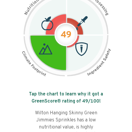
n
r
o
o
c
i
t
e
i
s
r
s
t
i
u
n
N
g
49
Tap the chart to learn why it got a
GreenScore® rating of
49
/100!
Wilton Hanging Skinny Green
Jimmies Sprinkles has a low
nutritional value, is highly