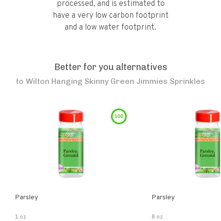
processed, and is estimated to
have a very low carbon footprint
and a low water footprint.
Better for you alternatives
to
Wilton Hanging Skinny Green Jimmies Sprinkles
100
Parsley
Parsley
1 oz
8 oz