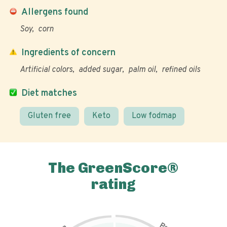
Allergens found
Soy
corn
Ingredients of concern
Artificial colors
added sugar
palm oil
refined oils
Diet matches
Gluten free
Keto
Low fodmap
The GreenScore®
rating
P